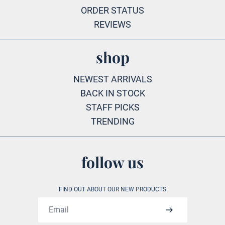
ORDER STATUS
REVIEWS
shop
NEWEST ARRIVALS
BACK IN STOCK
STAFF PICKS
TRENDING
follow us
FIND OUT ABOUT OUR NEW PRODUCTS
Email address