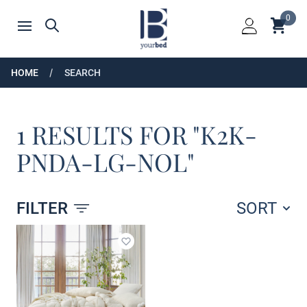
Home
0
Shoppin
Search
Open menu
Login
HOME
SEARCH
1 RESULTS FOR "K2K-
PNDA-LG-NOL"
FILTER
SORT
Products
Add to wishlist