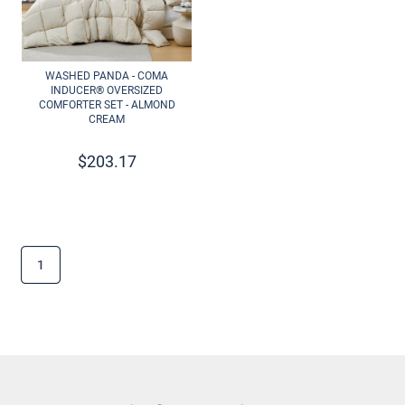
WASHED PANDA - COMA
INDUCER® OVERSIZED
COMFORTER SET - ALMOND
CREAM
$
203.17
1