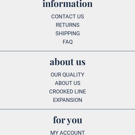
information
CONTACT US
RETURNS
SHIPPING
FAQ
about us
OUR QUALITY
ABOUT US
CROOKED LINE
EXPANSION
for you
MY ACCOUNT