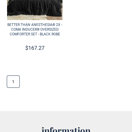
BETTER THAN ANESTHESIA® 2X -
COMA INDUCER® OVERSIZED
COMFORTER SET - BLACK ROBE
$
167.27
1
information