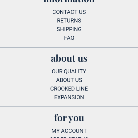
CONTACT US
RETURNS
SHIPPING
FAQ
about us
OUR QUALITY
ABOUT US
CROOKED LINE
EXPANSION
for you
MY ACCOUNT