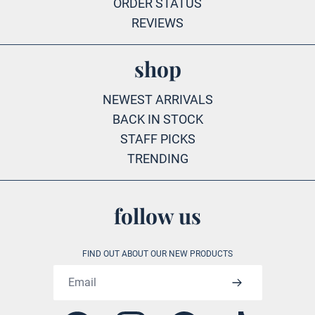
ORDER STATUS
REVIEWS
shop
NEWEST ARRIVALS
BACK IN STOCK
STAFF PICKS
TRENDING
follow us
FIND OUT ABOUT OUR NEW PRODUCTS
Email address