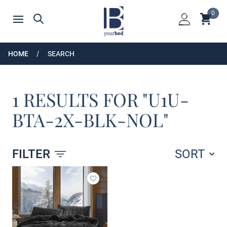
Home
0
Shoppin
Search
Open menu
Login
HOME
SEARCH
1 RESULTS FOR "U1U-
BTA-2X-BLK-NOL"
FILTER
SORT
Products
Add to wishlist