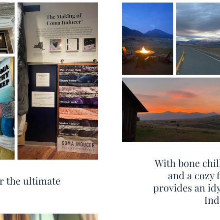
With bone chil
and a cozy 
r the ultimate
provides an id
Ind