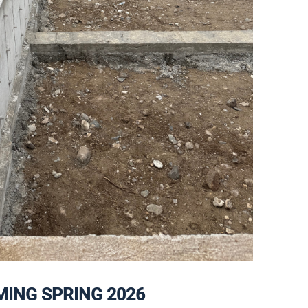
ING SPRING 2026