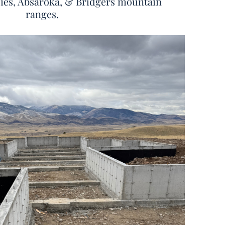
zies, Absaroka, & Bridgers mountain
ranges.