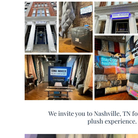
We invite you to Nashville, TN fo
plush experience.