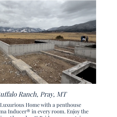
Buffalo Ranch, Pray, MT
: Luxurious Home with a penthouse
ma Inducer® in every room. Enjoy the