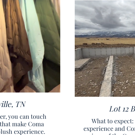
ille, TN
Lot 12 
ver, you can touch
What to expect
ls that make Coma
experience and Co
plush experience.