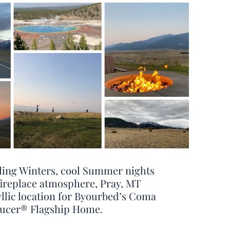
ling Winters, cool Summer nights
fireplace atmosphere, Pray, MT
yllic location for Byourbed’s Coma
ucer® Flagship Home.