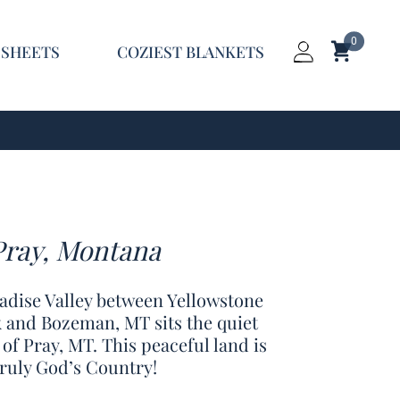
0
Shopping C
 SHEETS
COZIEST BLANKETS
Login
Pray, Montana
radise Valley between Yellowstone
 and Bozeman, MT sits the quiet
 of Pray, MT. This peaceful land is
truly God’s Country!