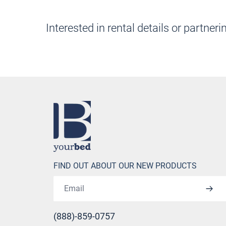
Interested in rental details or part
Home
FIND OUT ABOUT OUR NEW PRODUCTS
Email address
(888)-859-0757