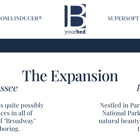
Home
COMA INDUCER®
SUPERSOFT
The Expansion
ssee
s quite possibly
Nestled in Pa
es in all of
National Park
of "Broadway"
natural beauty
boring.