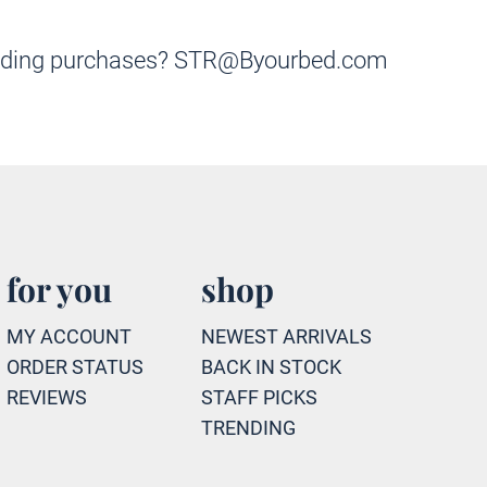
k bedding purchases? STR@Byourbed.com
for you
shop
MY ACCOUNT
NEWEST ARRIVALS
ORDER STATUS
BACK IN STOCK
REVIEWS
STAFF PICKS
TRENDING