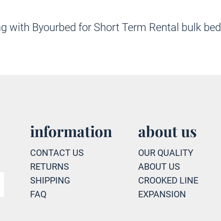
nering with Byourbed for Short Term Rental bul
information
about us
CONTACT US
OUR QUALITY
RETURNS
ABOUT US
SHIPPING
CROOKED LINE
FAQ
EXPANSION