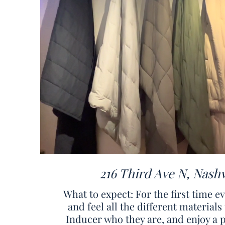
216 Third Ave N, Nashv
What to expect: For the first time e
and feel all the different materia
Inducer who they are, and enjoy a 