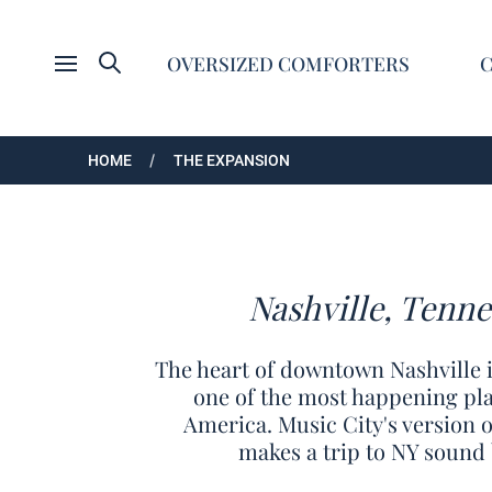
Search
OVERSIZED COMFORTERS
Open menu
HOME
THE EXPANSION
Nashville, Tenne
The heart of downtown Nashville i
one of the most happening plac
America. Music City's version 
makes a trip to NY sound 