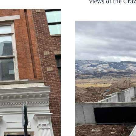
views of the Cra