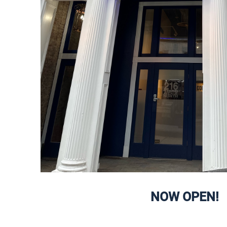
NOW OPEN!