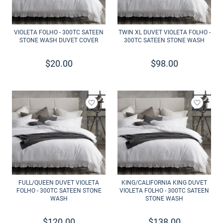
VIOLETA FOLHO - 300TC SATEEN
TWIN XL DUVET VIOLETA FOLHO -
STONE WASH DUVET COVER
300TC SATEEN STONE WASH
$
20.00
$
98.00
Add to wishlist
Add to 
FULL/QUEEN DUVET VIOLETA
KING/CALIFORNIA KING DUVET
FOLHO - 300TC SATEEN STONE
VIOLETA FOLHO - 300TC SATEEN
WASH
STONE WASH
$
120.00
$
138.00