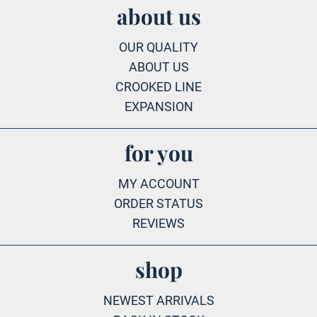
about us
OUR QUALITY
ABOUT US
CROOKED LINE
EXPANSION
for you
MY ACCOUNT
ORDER STATUS
REVIEWS
shop
NEWEST ARRIVALS