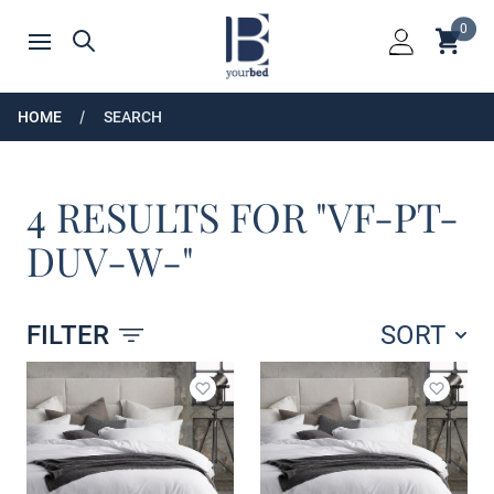
Home
0
Shoppin
Search
Open menu
Login
HOME
SEARCH
4 RESULTS FOR "VF-PT-
DUV-W-"
FILTER
SORT
Products
Add to wishlist
Add to 