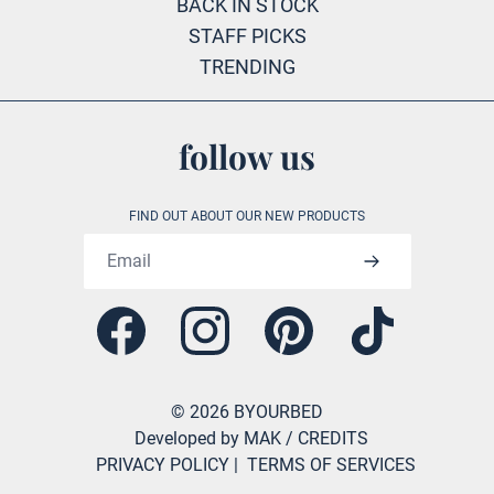
BACK IN STOCK
STAFF PICKS
TRENDING
follow us
FIND OUT ABOUT OUR NEW PRODUCTS
Email address
Facebook
Instagram
Pinterest
Tiktok
©
2026
BYOURBED
Developed by MAK
/ CREDITS
PRIVACY POLICY
|
TERMS OF SERVICES