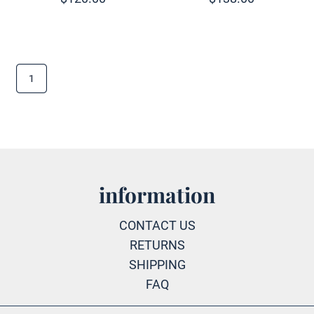
1
information
CONTACT US
RETURNS
SHIPPING
FAQ