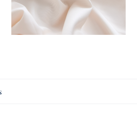
size p
so eve
be cov
We und
of Ala
when 
High q
any si
about 
compar
Alaska
silky 
s
before
Alaska
and wa
Alaska
you get
neutra