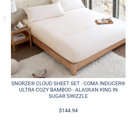
SNORZE® CLOUD SHEET SET - COMA INDUCER®
ULTRA COZY BAMBOO - ALASKAN KING IN
SUGAR SWIZZLE
$
144.94