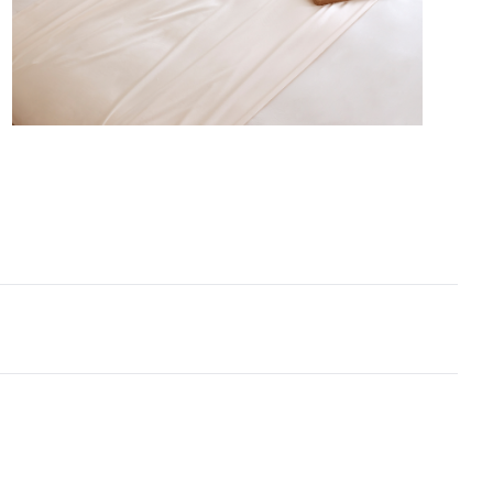
illow shams complete this Alaskan King sheet set,
ry inch of your Alaskan King oversized mattress will
ered in bamboo bedding softness.
erstand that most people probably have not heard
skan King size bedding, but we are a little surprised
customers are completely new to bamboo bedding!
uality bamboo sheets are an excellent choice for
ze mattress, since they combine everything we love
luxury bedding at a price that is relatively affordable
ed to silk sheets or other luxury sheet sets. These
n King bamboo sheets are softer than cotton, with a
handfeel that will make you wonder how you slept
 with basic sheets. Naturally cooling, this bamboo
n King sheet set is a must-have for hot sleepers
rm climates. Breathable bedding sheets in an
n King size will transform your bedroom and help
 better sleep naturally, night after night. And, in a
l off-white color tone, these Alaskan King size ivory