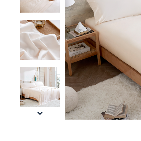
Machine Washable Alaskan King Bedding Essen
Affordable Luxury Bedding Set Alaskan King 
Ivory Alaskan King Sheet Set for Alaskan Kin