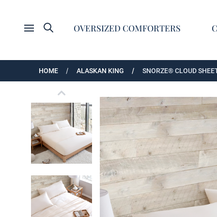
Search
OVERSIZED COMFORTERS
Open menu
HOME
ALASKAN KING
SNORZE® CLOUD SHEET
Extra Large Coma Inducer Cooling Sheet Set
Ultra Cozy Bamboo Alaskan King Cooling She