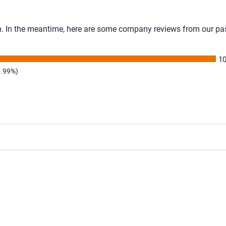
tem. In the meantime, here are some company reviews from our pa
1
0.99%)
ating