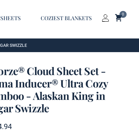
0
Shopping C
 SHEETS
COZIEST BLANKETS
Login
UGAR SWIZZLE
orze® Cloud Sheet Set -
ma Inducer® Ultra Cozy
mboo - Alaskan King in
gar Swizzle
t information
4.94