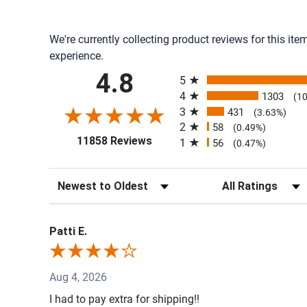
We're currently collecting product reviews for this i
experience.
All ratings
4.8
5
4
1303
(1
3
431
(3.63%)
2
58
(0.49%)
(opens in a new tab)
11858 Reviews
1
56
(0.47%)
Sort Reviews
Filter Reviews by R
Patti E.
Aug 4, 2026
I had to pay extra for shipping!!