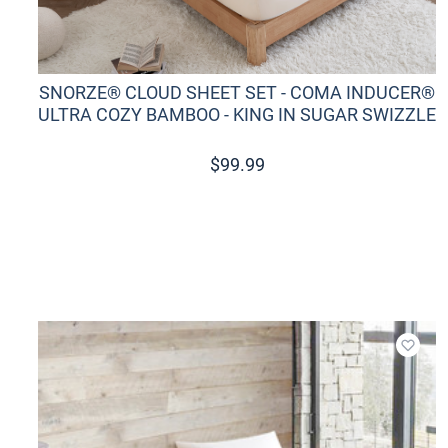
SNORZE® CLOUD SHEET SET - COMA INDUCER®
ULTRA COZY BAMBOO - KING IN SUGAR SWIZZLE
$
99.99
Add t