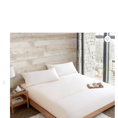
Add t