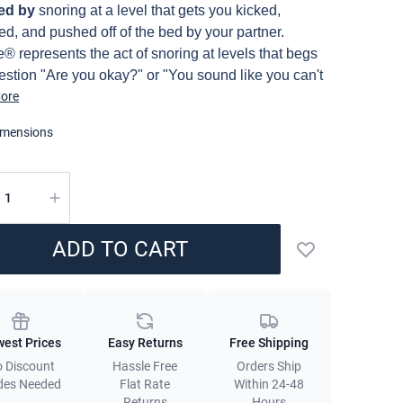
ption
red by
snoring at a level that gets you kicked,
d, and pushed off of the bed by your partner.
® represents the act of snoring at levels that begs
estion "Are you okay?" or "You sound like you can't
e". Now, the only way to achieve sleep that feels so
ore
hat you forget to breathe is by sleeping with a sheet
imensions
at's on a different level. Enter, Snorze® Cloud
, a Coma Inducer® bedding essential made of
ely soft and cooling material that transforms your
ity
to a dreamlike place full of snores. Usable all year
 but ideal for summer and warm sleepers thanks to
ADD TO CART
oothing 230TC Bamboo Fabric.
Add to wishlist
ng:
May cause deep sleep and intensely loud
licies
. To avoid pillow suffocation by your partner, kindly
e them with the included ear plugs. Good sleep was
est Prices
Easy Returns
Free Shipping
so dangerous!
 Discount
Hassle Free
Orders Ship
des Needed
Flat Rate
Within 24-48
 are just browsing our online bedding store and have
Returns
Hours