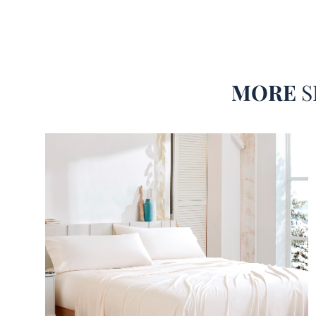
MORE
S
Cooling Sheet Set with True Alaskan King Be
Best Alaskan King Sheet Set for Warm Sleep