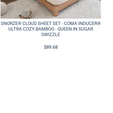
SNORZE® CLOUD SHEET SET - COMA INDUCER®
S
ULTRA COZY BAMBOO - QUEEN IN SUGAR
SWIZZLE
$
89.68