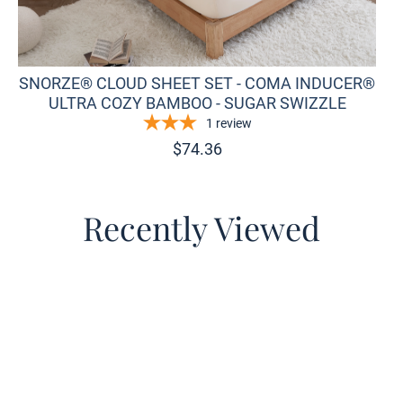
SNORZE® CLOUD SHEET SET - COMA INDUCER®
ULTRA COZY BAMBOO - SUGAR SWIZZLE
1
review
$
74.36
Recently Viewed
o wishlist