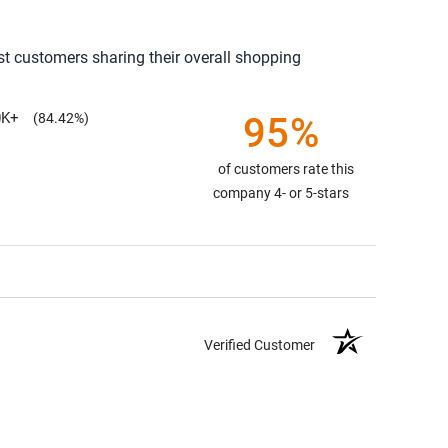
st customers sharing their overall shopping
0K+
95%
(84.42%)
of customers rate this
company 4- or 5-stars
Verified Customer