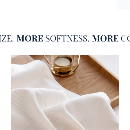
just s
sheet 
Alaska
or eve
piqued
IZE.
MORE
SOFTNESS.
MORE
C
dding Dimensions
fact, 
can bu
size m
compar
Our S
Cozy B
fitted
ers Breathable Bamboo Bedding Sheets
size m
accomm
Alaska
King m
there 
the ut