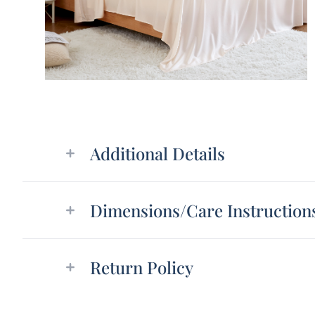
Additional details
Additional Details
Dimensions/Care Instruction
Return Policy