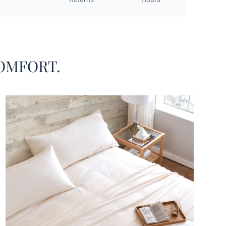
o happened to stumble across this Alaskan King
set, you may be asking yourself, what exactly is an
n King mattress? If you have a standard mattress,
n a California King mattress, your interest may be
 by this uncommon oversized King mattress size. In
OMFORT.
the Alaskan King mattress is the largest mattress you
y! Measuring 108” x 108”, this extra large mattress
akes basic King mattresses look like a Twin in
ison. And for a big mattress, you need big sheets.
norze® Cloud Sheet Set - Coma Inducer® Ultra
amboo - Alaskan King in Sugar Swizzle features a
 sheet designed to perfectly encase Alaskan King
attress dimensions, with a deep pocket to
odate extra thickness. And with an oversized
n King flat sheet measuring 116" x 116", Alaskan
attress owners will rejoice when they discover that
is actually enough coverage to properly experience
most comfort on their Alaskan King bed. Four king