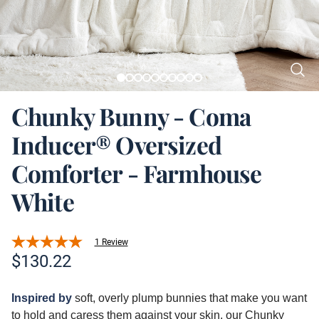
Chunky Bunny - Coma
Inducer® Oversized
Comforter - Farmhouse
White
1 Review
Product information
$
130.22
Description
Inspired
by
soft, overly plump bunnies that make you want
to hold and caress them against your skin, our Chunky