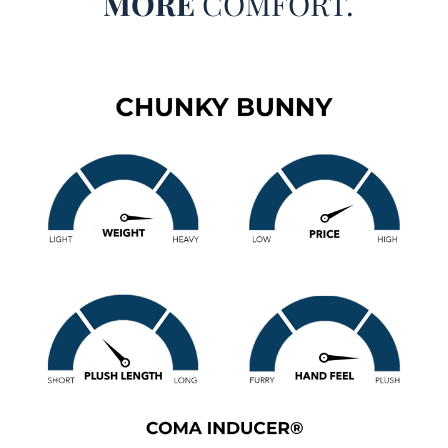
MORE
COMFORT.
Chunky Bunny - Coma Inducer® Oversized Comforter -
Farmhouse White
Size
: Choose Your Comforter Size
Material
: Super Soft 450GSM Plush on both sides for
ultimate comfort
Construction
: Thick 280GSM Inner Polyester Fill
Important Information
: Warm, thick comforter set that is
addictive in its cozy luxury