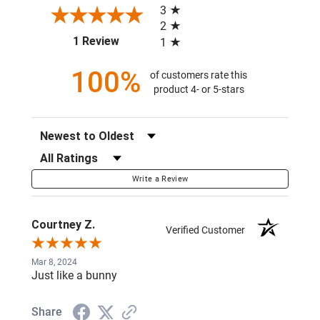
3
2
(opens in a new tab)
1 Review
1
100%
of customers rate this
product 4- or 5-stars
Sort Reviews
Filter Reviews by Rating
Write a Review
Courtney Z.
Verified Customer
Mar 8, 2024
Just like a bunny
Share