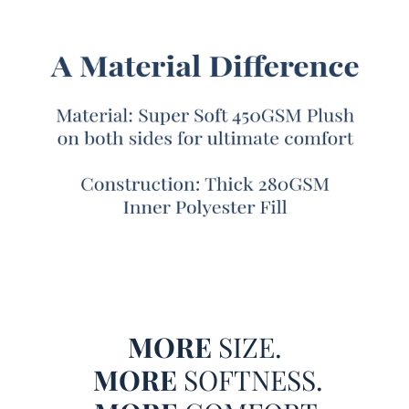
mess around when it comes to comfort.
Better yet, this luxuriously cozy XL Twin, XL Queen, or XL
King plush comforter also comes with one or two pillow
shams included, so you can fully surround yourself with
this warm and cozy soft bedding comfort. And while you
lounge in luxury on your extra large Twin, Queen, or King
sized bed, the look of this machine washable off white
bedding set will add easy to match style to your bedroom.
This off white Twin, Queen, or King comforter set has a
slight gray tint to it, making it the perfect color to accent
your bedroom furniture but with enough unique style to
have a unique impact on your bedroom décor.
Both sides of this Coma Inducer® bedding feature the
Chunky Bunny material to make it even more insanely
MORE
SIZE.
Bunny Like Plush. Due to this the faux fur is so wonderfully
MORE
SOFTNESS.
thick and plush that it made sewing almost impossible and
production took six months!