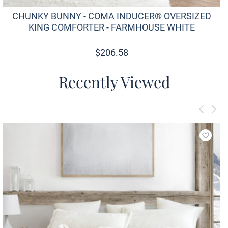
CHUNKY BUNNY - COMA INDUCER® OVERSIZED
KING COMFORTER - FARMHOUSE WHITE
$
206.58
Recently Viewed
Add to