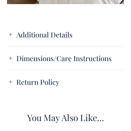
Additional details
Additional Details
Dimensions/Care Instructions
Return Policy
You May Also Like...