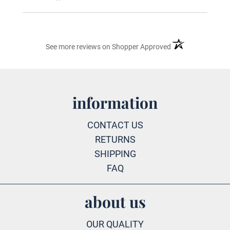
(opens in a new ta
See more reviews on Shopper Approved
information
CONTACT US
RETURNS
SHIPPING
FAQ
about us
OUR QUALITY