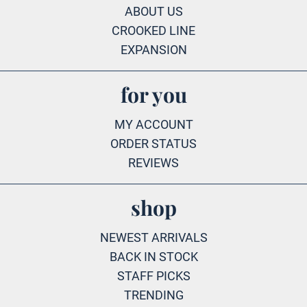
ABOUT US
CROOKED LINE
EXPANSION
for you
MY ACCOUNT
ORDER STATUS
REVIEWS
shop
NEWEST ARRIVALS
BACK IN STOCK
STAFF PICKS
TRENDING