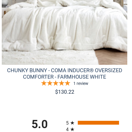
CHUNKY BUNNY - COMA INDUCER® OVERSIZED
COMFORTER - FARMHOUSE WHITE
1
review
$
130.22
All ratings
5.0
5
4