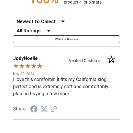
product 4- or 5-stars
Sort Reviews
Filter Reviews by Rating
Write a Review
JodyNoelle
Verified Customer
Nov 29, 2024
I love this comforter. It fits my California king
perfect and is extremely soft and comfortably. I
plan on buying a few more.
Share