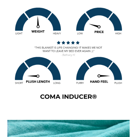
add a pop of color to your bedroom