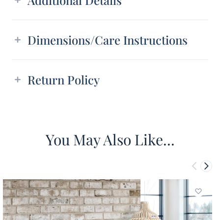
Dimensions/Care Instructions
Return Policy
You May Also Like...
Add to