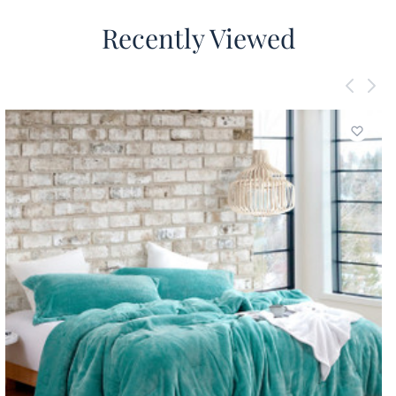
Recently Viewed
Add to