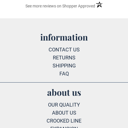
(opens in a new ta
See more reviews on Shopper Approved
information
CONTACT US
RETURNS
SHIPPING
FAQ
about us
OUR QUALITY
ABOUT US
CROOKED LINE