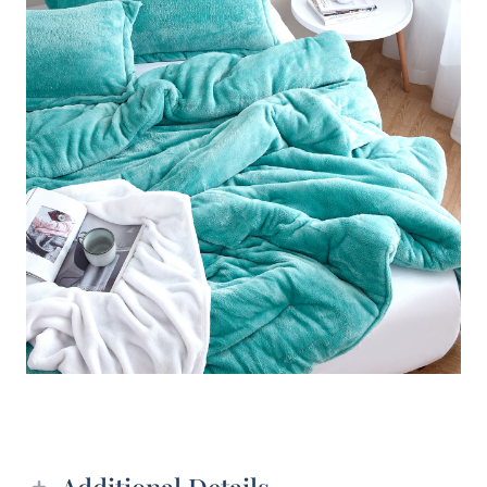
Additional details
Additional Details