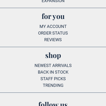
EXPANSION
for you
MY ACCOUNT
ORDER STATUS
REVIEWS
shop
NEWEST ARRIVALS
BACK IN STOCK
STAFF PICKS
TRENDING
follow us