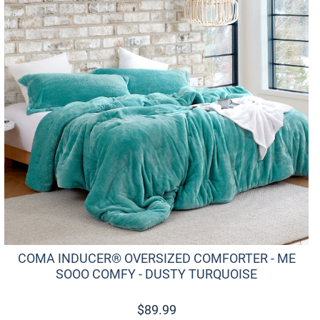
COMA INDUCER® OVERSIZED COMFORTER - ME
SOOO COMFY - DUSTY TURQUOISE
$
89.99