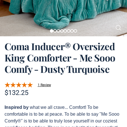
Coma Inducer® Oversized
King Comforter - Me Sooo
Comfy - Dusty Turquoise
1 Review
Product information
$
132.25
Description
Inspired by
what we all crave... Comfort! To be
comfortable is to be at peace. To be able to say "Me Sooo
Comfy®" is to be able to truly lose yourself in our coziest