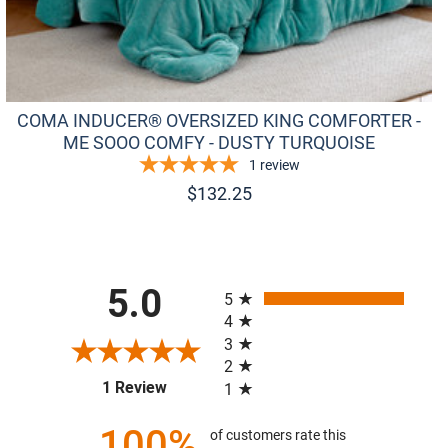
COMA INDUCER® OVERSIZED KING COMFORTER -
ME SOOO COMFY - DUSTY TURQUOISE
1
review
$
132.25
All ratings
5.0
5
4
3
2
(opens in a new tab)
1 Review
1
100%
of customers rate this