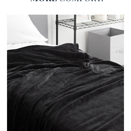
But even though this inexpensive super soft Twin XL, Full,
Queen, and King bedding blanket is made to be oh so
comfy it doesn't mean we could just forget about the look
of it. Stylish Twin XL, Full, Queen, and King bedding will
have an impact on your bedroom decor, and this unique
faded black blanket will make sure it is a positive impact!
With an easy to match look that still makes a statement in
your bedroom, this fashionable faded black Twin XL, Full,
Queen, and King blanket is a must have soft bedding
accessory.
Me Sooo Comfy - Coma Inducer® Bedding Blanket -
Black
Size
: Choose Your Blanket Size
Material
: Microfiber Coral Fleece
Construction
: Coral Fleece with 250 GSM Fabric Weight
Important Information
: A beautiful soft color to accent