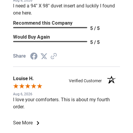
Aug 8, 2026
I need a 94" X 98" duvet insert and luckily I found
one here.
Recommend this Company
5 / 5
Would Buy Again
5 / 5
Share
Louise H.
Verified Customer
Aug 6, 2026
I love your comforters. This is about my fourth
order.
See More