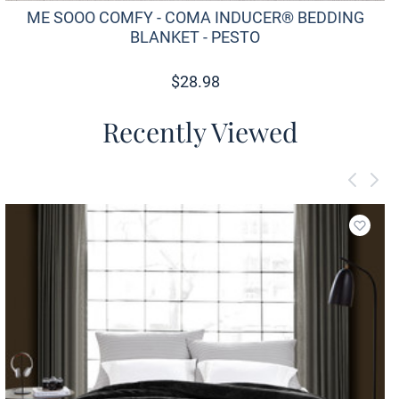
ME SOOO COMFY - COMA INDUCER® BEDDING
BLANKET - PESTO
$
28.98
Recently Viewed
Add to