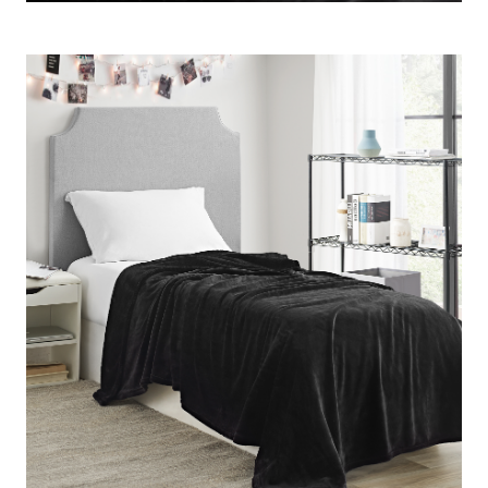
your room decor