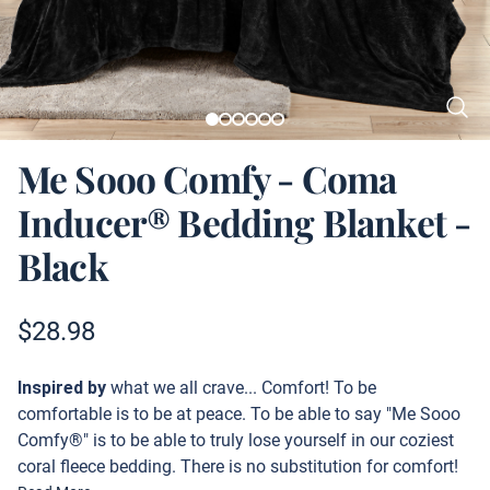
Me Sooo Comfy - Coma
Inducer® Bedding Blanket -
Black
Product information
$
28.98
Description
Inspired by
what we all crave... Comfort! To be
comfortable is to be at peace. To be able to say "Me Sooo
Comfy®" is to be able to truly lose yourself in our coziest
coral fleece bedding. There is no substitution for comfort!