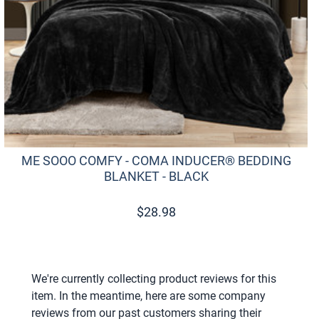
ME SOOO COMFY - COMA INDUCER® BEDDING
BLANKET - BLACK
$
28.98
We're currently collecting product reviews for this
item. In the meantime, here are some company
reviews from our past customers sharing their