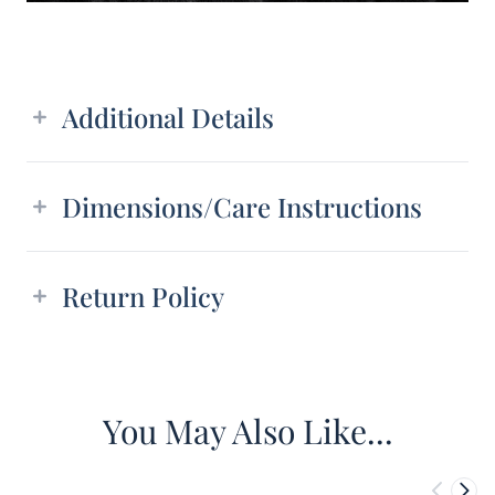
Additional details
Additional Details
Dimensions/Care Instructions
Return Policy
You May Also Like...