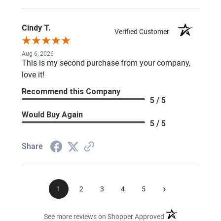
Cindy T.
Verified Customer
Aug 6, 2026
This is my second purchase from your company,
love it!
Recommend this Company
5 / 5
Would Buy Again
5 / 5
Share
›
1
2
3
4
5
(opens in a new ta
See more reviews on Shopper Approved