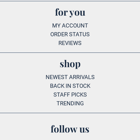
for you
MY ACCOUNT
ORDER STATUS
REVIEWS
shop
NEWEST ARRIVALS
BACK IN STOCK
STAFF PICKS
TRENDING
follow us