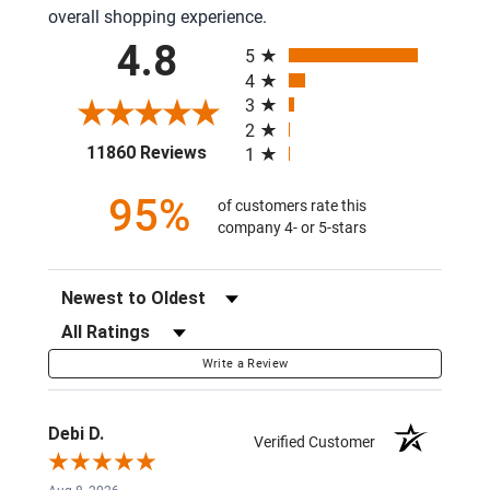
overall shopping experience.
All ratings
4.8
5
4
3
2
(opens in a new tab)
11860 Reviews
1
95%
of customers rate this
company 4- or 5-stars
Sort Reviews
Filter Reviews by Rating
Write a Review
Debi D.
Verified Customer