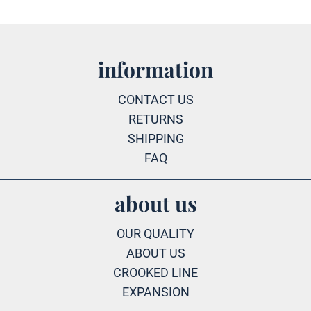
information
CONTACT US
RETURNS
SHIPPING
FAQ
about us
OUR QUALITY
ABOUT US
CROOKED LINE
EXPANSION