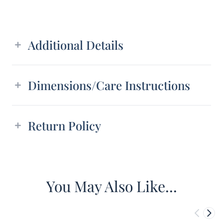
Additional details
Additional Details
Dimensions/Care Instructions
Return Policy
You May Also Like...