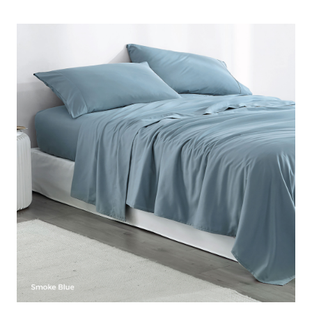
oversized bedding items you need. Our stylish microfiber
Full XL sheets come in a variety of colors, ranging from
neutral colors that will help blend your Full XL bed with the
rest of your bedroom decor to beautiful colorful Full XL
sheets that will liven up your oversize Full bed. This Full XL
sheet set also allows you to surround yourself with the
softer than cotton feel of microfiber Full bedding. With the
size, comfort, and style to enhance your Full XL bed, this
extended Full sheet set is an essential part of your Full
oversize bedding!