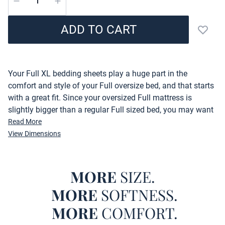
ADD TO CART
Add to
Description
Your Full XL bedding sheets play a huge part in the
comfort and style of your Full oversize bed, and that starts
with a great fit. Since your oversized Full mattress is
slightly bigger than a regular Full sized bed, you may want
to make sure you have the right sized Full XL bedding.
Read More
That is why our Microfiber Full XL Bedding Sheets are
View Dimensions
perfect for your oversized Full bed! Complete with a fitted
Full XL sheet, a flat oversized Full flat sheet, and (2)
pillowcases, this Full XL bedding sheet set will properly
MORE
SIZE.
cover your extended Full mattress.
MORE
SOFTNESS.
Just because a Full XL bed might not be the norm doesn't
MORE
COMFORT.
mean you shouldn't have options when it comes to the Full