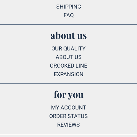
SHIPPING
FAQ
about us
OUR QUALITY
ABOUT US
CROOKED LINE
EXPANSION
for you
MY ACCOUNT
ORDER STATUS
REVIEWS