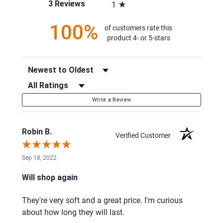
(opens in a new tab)
3 Reviews
1
100%
of customers rate this
product 4- or 5-stars
Sort Reviews
Filter Reviews by Rating
Write a Review
Robin B.
Verified Customer
Sep 18, 2022
Will shop again
They're very soft and a great price. I'm curious
about how long they will last.