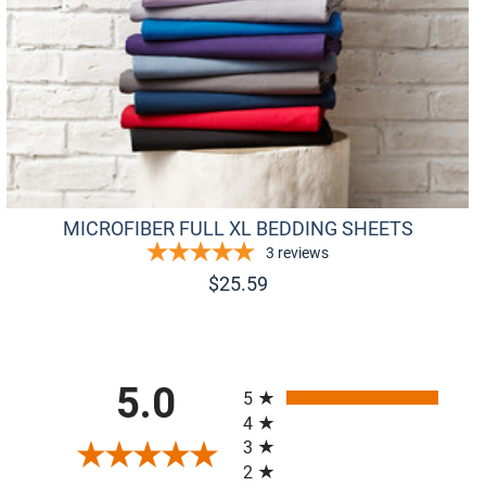
MICROFIBER FULL XL BEDDING SHEETS
3
reviews
$
25.59
All ratings
5.0
5
4
3
2