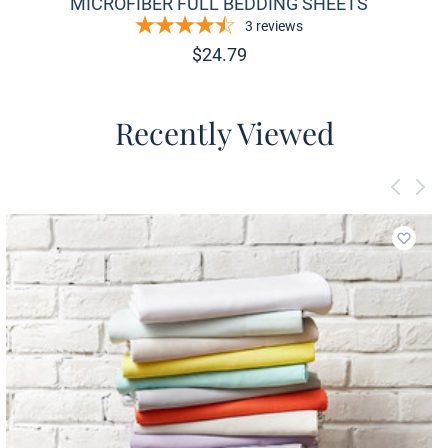
MICROFIBER FULL BEDDING SHEETS
3
reviews
$
24.79
Recently Viewed
Add to