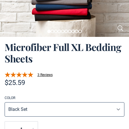
Microfiber Full XL Bedding
Sheets
3 Reviews
Product information
$
25.59
COLOR
Quantity