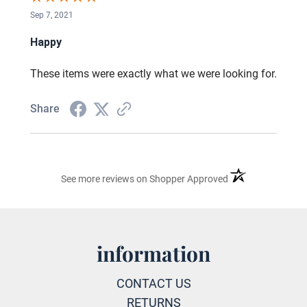
Sep 7, 2021
Happy
These items were exactly what we were looking for.
Share
(opens in a new ta
See more reviews on Shopper Approved
information
CONTACT US
RETURNS