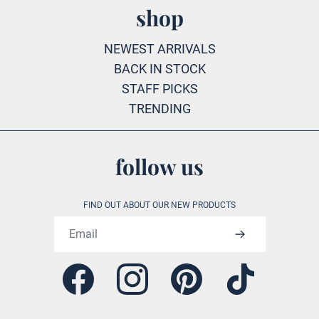
shop
NEWEST ARRIVALS
BACK IN STOCK
STAFF PICKS
TRENDING
follow us
FIND OUT ABOUT OUR NEW PRODUCTS
Email address
Facebook
Instagram
Pinterest
Tiktok