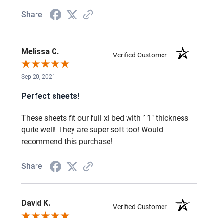
Share
Melissa C.
Verified Customer
Sep 20, 2021
Perfect sheets!
These sheets fit our full xl bed with 11" thickness
quite well! They are super soft too! Would
recommend this purchase!
Share
David K.
Verified Customer