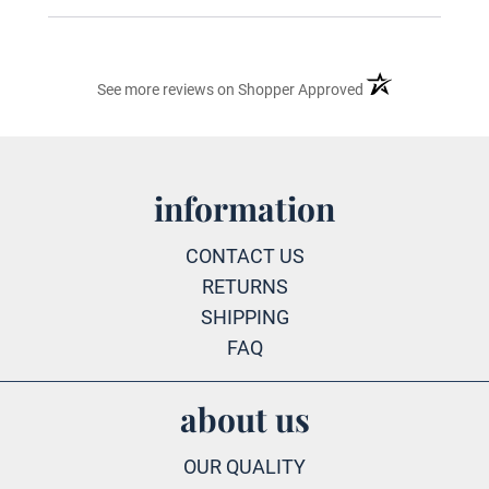
(opens in a new ta
See more reviews on Shopper Approved
information
CONTACT US
RETURNS
SHIPPING
FAQ
about us
OUR QUALITY