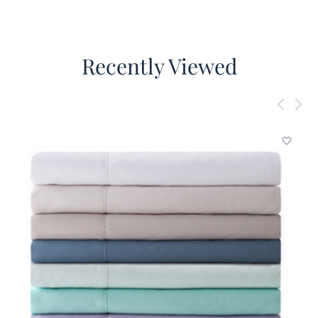
Recently Viewed
Add to