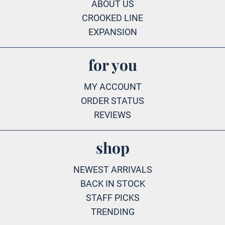
ABOUT US
CROOKED LINE
EXPANSION
for you
MY ACCOUNT
ORDER STATUS
REVIEWS
shop
NEWEST ARRIVALS
BACK IN STOCK
STAFF PICKS
TRENDING