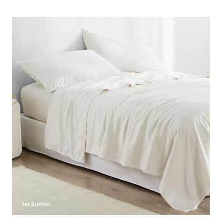
Microfiber Queen Bedding Sheets
Size
: Queen Bedding Sheets
Material
: Polyester Microfiber
Comfort Proof Tested Results
: 90 GSM
Construction
: Soft Microfiber with softer than cotton feel
for luxurious comfort
Important Information
: Available in a variety of colors to
match your Bedding Set