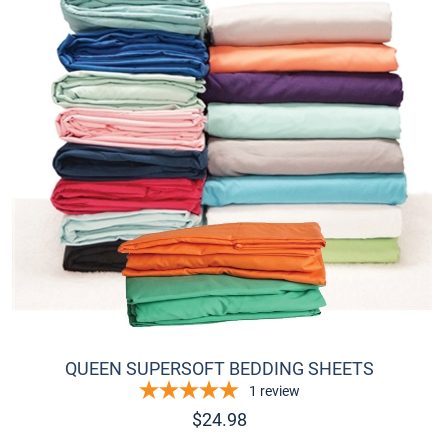
Add to
QUEEN SUPERSOFT BEDDING SHEETS
1
review
$
24.98