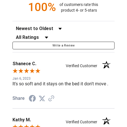
100%
of customers rate this
product 4- or 5-stars
Sort Reviews
Filter Reviews by Rating
Write a Review
Shanece C.
Verified Customer
Jan 6, 2023
It's so soft and it stays on the bed it don't move .
Share
Kathy M.
Verified Customer