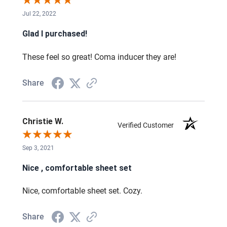
Jul 22, 2022
Glad I purchased!
These feel so great! Coma inducer they are!
Share
Christie W.
Verified Customer
Sep 3, 2021
Nice , comfortable sheet set
Nice, comfortable sheet set. Cozy.
Share