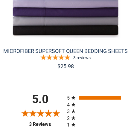
MICROFIBER SUPERSOFT QUEEN BEDDING SHEETS
3
reviews
$
25.98
All ratings
5.0
5
4
3
2
(opens in a new tab)
3 Reviews
1