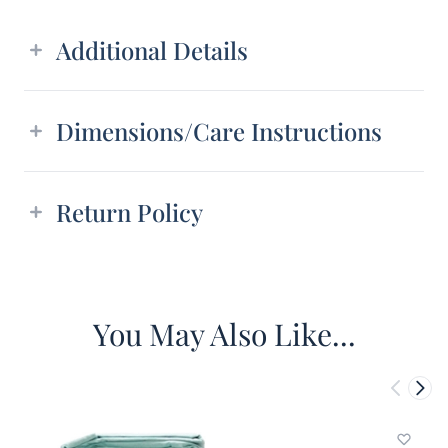
Additional details
Additional Details
Dimensions/Care Instructions
Return Policy
You May Also Like...