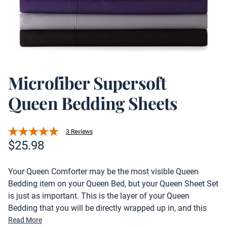
Microfiber Supersoft
Queen Bedding Sheets
3 Reviews
Product information
$
25.98
Description
Your Queen Comforter may be the most visible Queen
Bedding item on your Queen Bed, but your Queen Sheet Set
is just as important. This is the layer of your Queen
Bedding that you will be directly wrapped up in, and this
essential will also be visible when you roll back the top
Read More