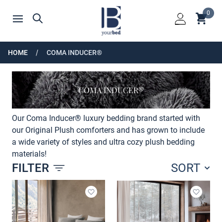
Home
0
Shoppin
Search
Open menu
Login
HOME
COMA INDUCER®
COMA INDUCER®
Our Coma Inducer® luxury bedding brand started with
our Original Plush comforters and has grown to include
a wide variety of styles and ultra cozy plush bedding
materials!
FILTER
SORT
Products
Add to wishlist
Add to 