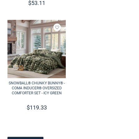
$
53.11
Add to wishlist
SNOWBALL® CHUNKY BUNNY® -
COMA INDUCER® OVERSIZED
COMFORTER SET - ICY GREEN
$
119.33