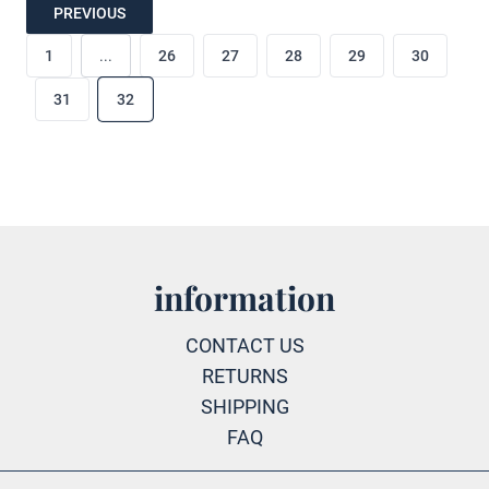
PREVIOUS
1
...
26
27
28
29
30
31
32
information
CONTACT US
RETURNS
SHIPPING
FAQ