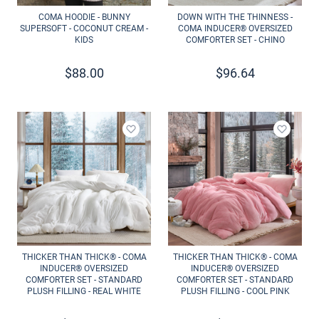
COMA HOODIE - BUNNY
DOWN WITH THE THINNESS -
SUPERSOFT - COCONUT CREAM -
COMA INDUCER® OVERSIZED
KIDS
COMFORTER SET - CHINO
$
88.00
$
96.64
Add to wishlist
Add to 
THICKER THAN THICK® - COMA
THICKER THAN THICK® - COMA
INDUCER® OVERSIZED
INDUCER® OVERSIZED
COMFORTER SET - STANDARD
COMFORTER SET - STANDARD
PLUSH FILLING - REAL WHITE
PLUSH FILLING - COOL PINK