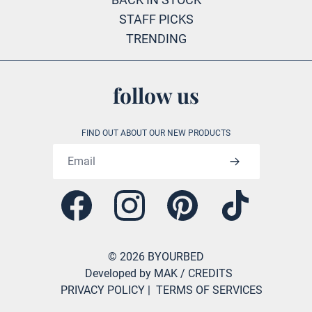
STAFF PICKS
TRENDING
follow us
FIND OUT ABOUT OUR NEW PRODUCTS
Email address
Facebook
Instagram
Pinterest
Tiktok
©
2026
BYOURBED
Developed by MAK
/ CREDITS
PRIVACY POLICY
|
TERMS OF SERVICES