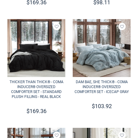
$
169.36
$
98.11
Add to wishlist
Add to 
THICKER THAN THICK® - COMA
DAM BAE, SHE THICK® - COMA
INDUCER® OVERSIZED
INDUCER® OVERSIZED
COMFORTER SET - STANDARD
COMFORTER SET - ICECAP GRAY
PLUSH FILLING - REAL BLACK
$
103.92
$
169.36