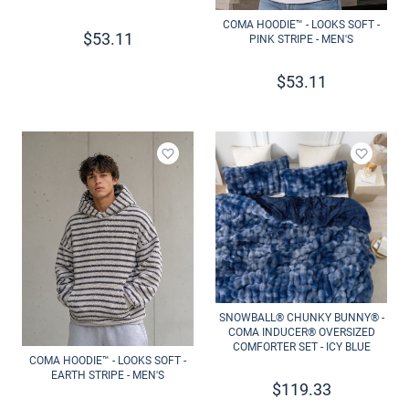
COMA HOODIE™ - LOOKS SOFT -
$
53.11
PINK STRIPE - MEN'S
$
53.11
Add to wishlist
Add to 
SNOWBALL® CHUNKY BUNNY® -
COMA INDUCER® OVERSIZED
COMFORTER SET - ICY BLUE
COMA HOODIE™ - LOOKS SOFT -
EARTH STRIPE - MEN'S
$
119.33