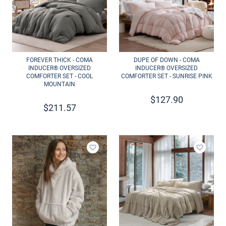
FOREVER THICK - COMA
DUPE OF DOWN - COMA
INDUCER® OVERSIZED
INDUCER® OVERSIZED
COMFORTER SET - COOL
COMFORTER SET - SUNRISE PINK
MOUNTAIN
$
127.90
$
211.57
Add to wishlist
Add to 