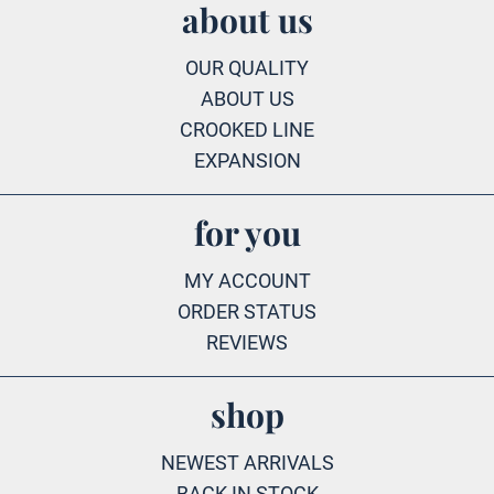
about us
OUR QUALITY
ABOUT US
CROOKED LINE
EXPANSION
for you
MY ACCOUNT
ORDER STATUS
REVIEWS
shop
NEWEST ARRIVALS
BACK IN STOCK