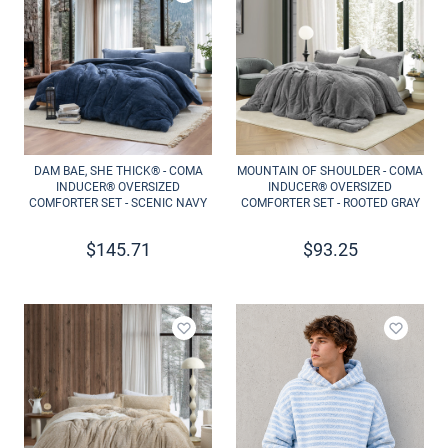
Add to wishlist
Add to 
DAM BAE, SHE THICK® - COMA
MOUNTAIN OF SHOULDER - COMA
INDUCER® OVERSIZED
INDUCER® OVERSIZED
COMFORTER SET - SCENIC NAVY
COMFORTER SET - ROOTED GRAY
$
145.71
$
93.25
Add to wishlist
Add to 