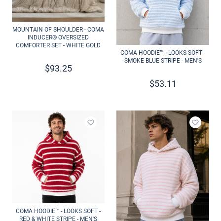
MOUNTAIN OF SHOULDER - COMA
INDUCER® OVERSIZED
COMFORTER SET - WHITE GOLD
COMA HOODIE™ - LOOKS SOFT -
SMOKE BLUE STRIPE - MEN'S
$
93.25
$
53.11
Add to wishlist
Add to 
COMA HOODIE™ - LOOKS SOFT -
RED & WHITE STRIPE - MEN'S