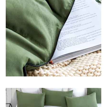
Construction
: Ultra Fluffy - Cloudlike 360GSM Inner Fill -
Overly thick yet airy for seasonal / summer use
Important Information
: Created for warm sleepers or
warmer climates - designed for those who want the Coma
Inducer® plushness without the heat.
Note:
This Oversized Alaskan King Comforter is 160" x
160" and is not intended for a King bed, unless you want a
comforter that is also a rug. A King bed is 76" x 80" and the
Oversized Alaskan King Comforter is over double that size!!
Only purchase this size if you have a true Alaskan King
bed.