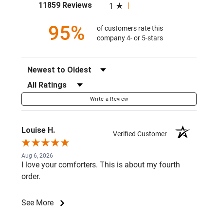
(opens in a new tab)
11859 Reviews
1
95%
of customers rate this
company 4- or 5-stars
Sort Reviews
Filter Reviews by Rating
Write a Review
Louise H.
Verified Customer
Aug 6, 2026
I love your comforters. This is about my fourth
order.
See More