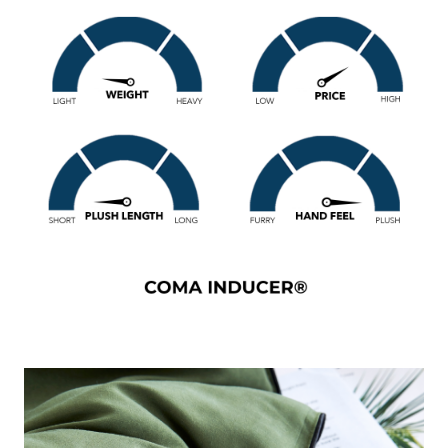
bedding. This cozy yet lightweight comfort makes this XL
Alaskan King comforter a great choice for warm sleepers
or those who live in warmer climates that want to
experience luxury comfort, but don't want to sweat every
night. And since this extra large green Alaskan King
comforter set is designed with such a stylish color, it will be
hard to deny that your Alaskan King bed is the centerpiece
of your bedroom decor!
Snorze®
Cloud Comforter
- Coma Inducer® -
Oversized Alaskan King in
Cypress
Size
: Oversized Alaskan King Bedding Comforter (160" x
160")
Material
: Smooth Lightweight 115GSM Microfiber with
Peach Skin like Softness