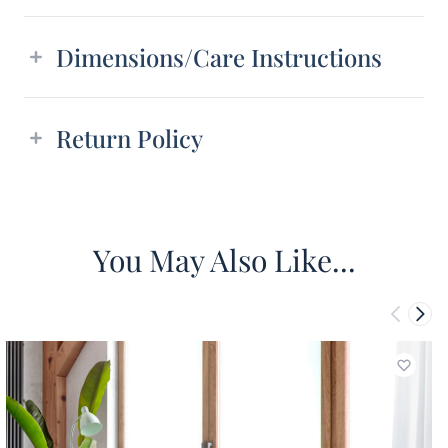
Dimensions/Care Instructions
Return Policy
You May Also Like...
Add to