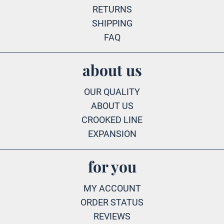
RETURNS
SHIPPING
FAQ
about us
OUR QUALITY
ABOUT US
CROOKED LINE
EXPANSION
for you
MY ACCOUNT
ORDER STATUS
REVIEWS