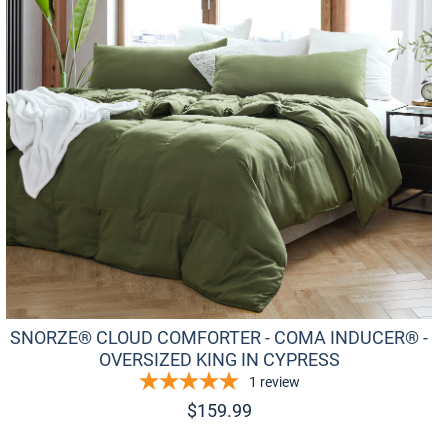
SNORZE® CLOUD COMFORTER - COMA INDUCER® -
OVERSIZED KING IN CYPRESS
1
review
$
159.99