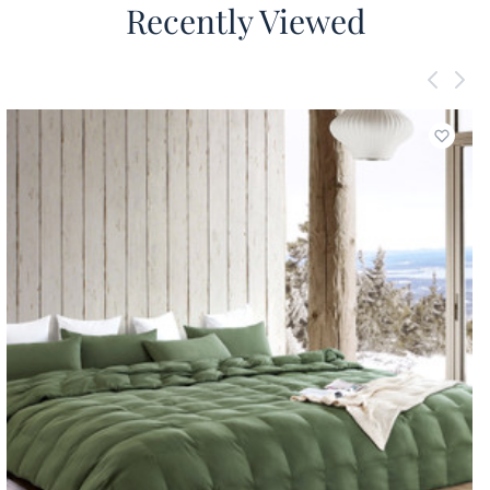
Recently Viewed
Add to