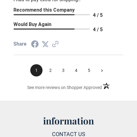
Recommend this Company
4 / 5
Would Buy Again
4 / 5
Share
›
1
2
3
4
5
(opens in a new ta
See more reviews on Shopper Approved
information
CONTACT US