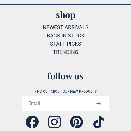
shop
NEWEST ARRIVALS
BACK IN STOCK
STAFF PICKS
TRENDING
follow us
FIND OUT ABOUT OUR NEW PRODUCTS
Email address
Facebook
Instagram
Pinterest
Tiktok