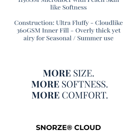
wouldn't you want a truly oversized Alaskan King
comforter? If you are ready to experience more comfort on
your Alaskan King bed, we have the perfect extra large
Alaskan King comforter to complete your Alaskan King
bedding set. Made with extended dimensions of 160" x
160", our Snorze Cloud Comforter - Coma Inducer® -
Oversized Alaskan King in Cypress has extra length and
extra width, making it oversized even by Alaskan King
bedding standards. And, to make sure your Alaskan King
MORE
SIZE.
bed is fully covered, this machine washable Alaskan King
XL comforter set also comes with (4) King size pillow
MORE
SOFTNESS.
shams.
MORE
COMFORT.
And it isn't just the oversized nature of this Alaskan King
extra large comforter that makes it so cozy, it is actually
made with incredibly comfortable bedding materials! A
lightweight inner fill will ensure you don't feel suffocated
under so much comforter, and the high quality microfiber
bedding material adds a soft touch to your Alaskan King