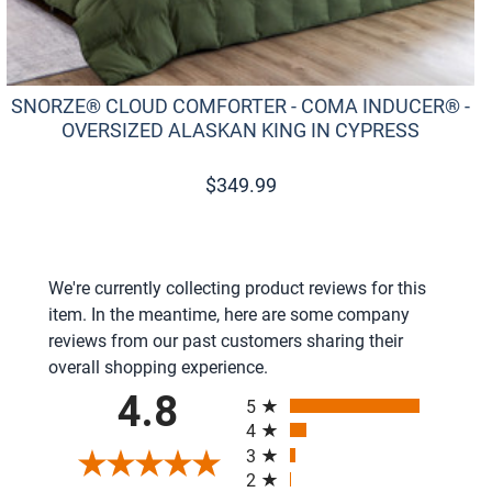
SNORZE® CLOUD COMFORTER - COMA INDUCER® -
OVERSIZED ALASKAN KING IN CYPRESS
$
349.99
We're currently collecting product reviews for this
item. In the meantime, here are some company
reviews from our past customers sharing their
overall shopping experience.
All ratings
4.8
5
4
3
2