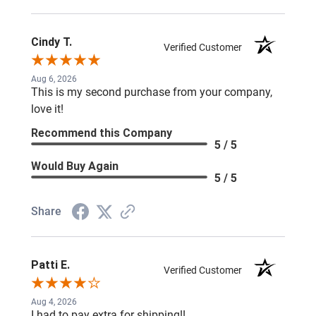
Cindy T.
Verified Customer
Aug 6, 2026
This is my second purchase from your company,
love it!
Recommend this Company
5 / 5
Would Buy Again
5 / 5
Share
Patti E.
Verified Customer
Aug 4, 2026
I had to pay extra for shipping!!