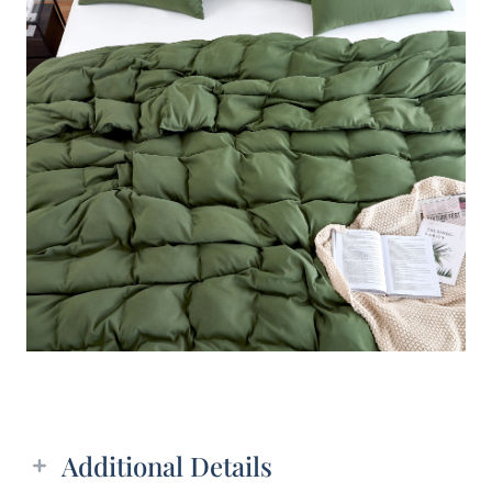
Additional details
Additional Details