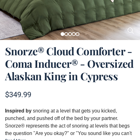
Snorze® Cloud Comforter -
Coma Inducer® - Oversized
Alaskan King in Cypress
Product information
$
349.99
Description
Inspired by
snoring at a level that gets you kicked,
punched, and pushed off of the bed by your partner.
Snorze® represents the act of snoring at levels that begs
the question "Are you okay?" or "You sound like you can't