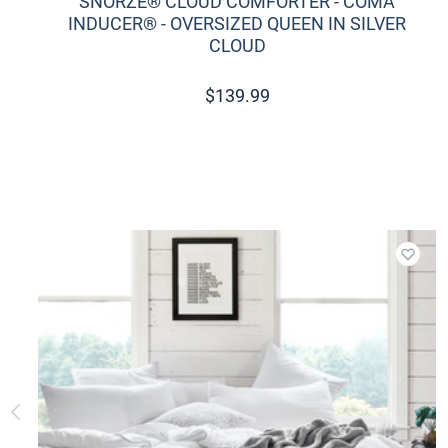
SNORZE® CLOUD COMFORTER - COMA
INDUCER® - OVERSIZED QUEEN IN SILVER
CLOUD
$
139.99
Add t