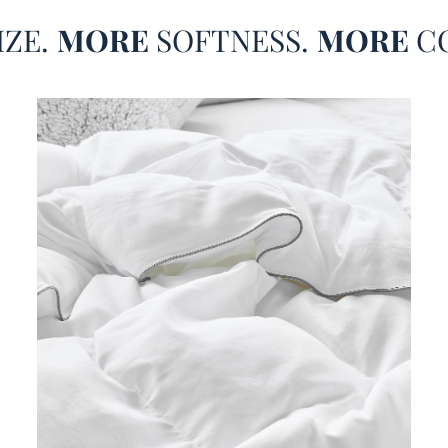
summer
IZE.
MORE
SOFTNESS.
MORE
C
feel l
soon a
your Q
more a
standa
white 
XL bed
can ea
decor,
this d
level.
favori
Queen 
this w
style 
to be 
Snor