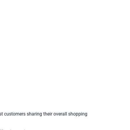
st customers sharing their overall shopping