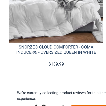
SNORZE® CLOUD COMFORTER - COMA
INDUCER® - OVERSIZED QUEEN IN WHITE
$
139.99
We're currently collecting product reviews for this i
experience.
All ratings