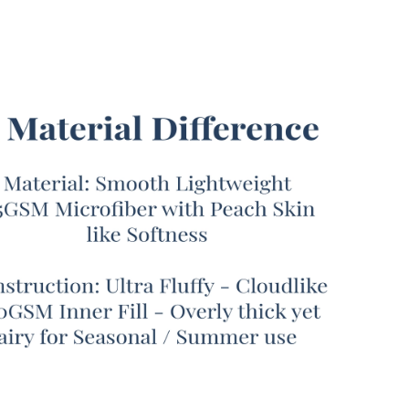
our Coma Inducer® brand is known for creating
nd cozy bedding that can keep you warm all winter
true Coma Inducer® fans always ask us about the
Coma Inducer® comforter for warm summer months.
y, after months of development trying to strike the
t balance between lightly soft and heavy warmth, we
d the Snorze® Cloud Comforter - Coma Inducer® -
zed Queen in White! This specially designed Queen
ding set is the first Coma Inducer® of its kind, and
e to provide you with just the right amount of
t without overheating. Ultra soft 115GSM
iber will remind you of juicy summer peaches with a
ng touch that won’t trap heat. This comforting
or is filled with a fluffy 360GSM down alternative
rovides light insulation, with enough air flow that you
sily relax underneath this breathable Queen
ter set.
ightweight Queen bedspread set is a must-have for