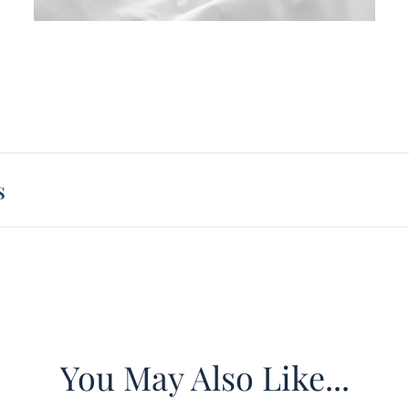
Overs
Size
:
Mater
Peach 
Const
Overly
Impor
s
warmer
Induce
You May Also Like...