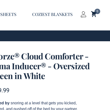
0
Shopping C
 SHEETS
COZIEST BLANKETS
Login
orze® Cloud Comforter -
ma Inducer® - Oversized
een in White
t information
9.99
ption
red by
snoring at a level that gets you kicked,
d, and pushed off of the bed by your partner.