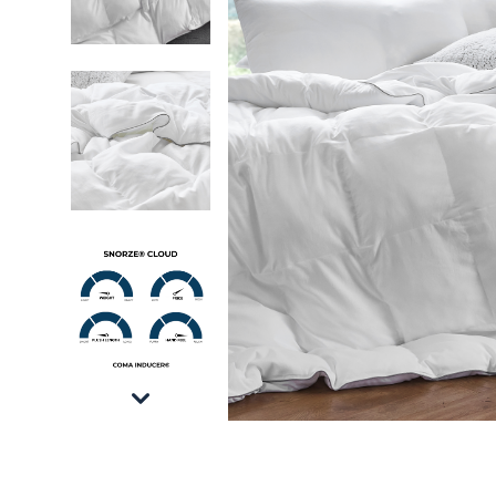
Snorze® Cloud Comforter - Coma Inducer® - 
Snorze® Cloud Comforter - Coma Inducer® - 