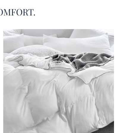
 months, hot sleepers, or anyone who wants to
OMFORT.
ike they’re really sleeping underneath a cloud. As
s you add this pure white Queen XL comforter set to
ueen sized mattress, your bedroom decor will feel
iry and relaxing. And with two included matching
rd size pillow shams, it will be easy to match this
extra large Queen comforter with any other Queen
ding essentials. This oversized Queen comforter
sily be the centerpiece of your minimalist bedroom
 with light gray piping along the edges that elevates
esigner Queen extra large bedspread to a new stylish
 Or, add decorative throw pillows and blankets in your
te bedroom accent color, or even a Coma Inducer®
Duvet Cover if you want to completely transform
hite oversized Queen bedspread. No matter how you
this extra large luxury Queen comforter set, it is sure
your new favorite all season Queen size comforter.
ze®
Cloud Comforter - Coma Inducer® -