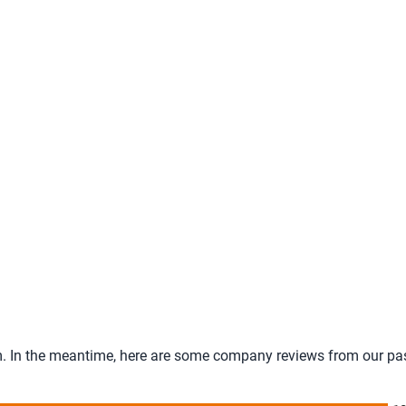
tem. In the meantime, here are some company reviews from our pa