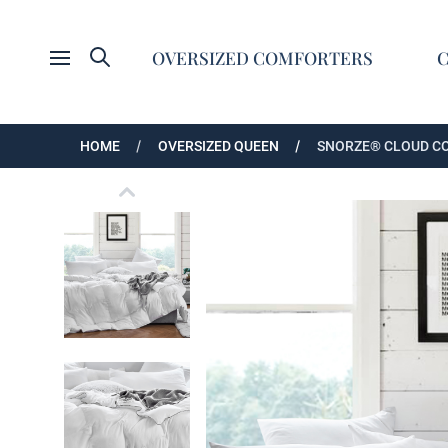
Search
OVERSIZED COMFORTERS
Open menu
HOME
OVERSIZED QUEEN
SNORZE® CLOUD CO
Snorze® Cloud Comforter - Coma Inducer® - 
Snorze® Cloud Comforter - Coma Inducer® - 