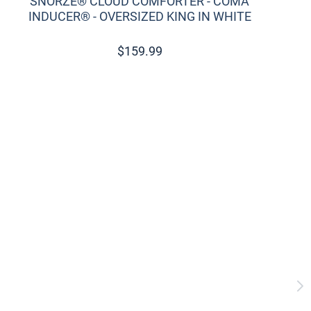
SNORZE® CLOUD COMFORTER - COMA
INDUCER® - OVERSIZED KING IN WHITE
$
159.99