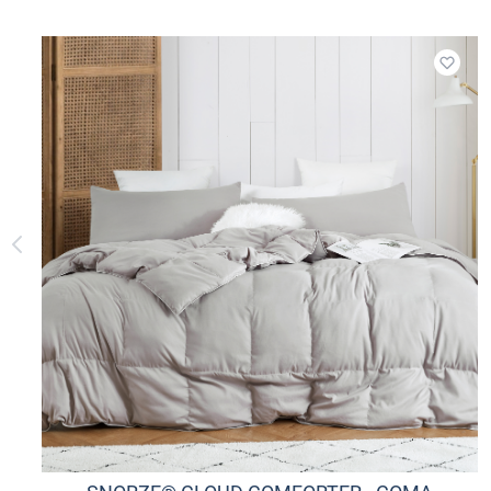
Add t