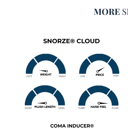
MORE
S