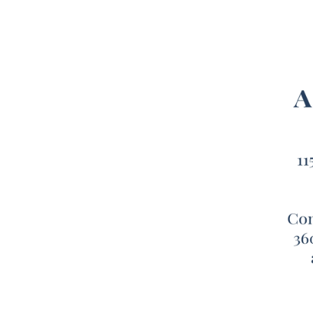
While 
warm a
long, 
best 
Finall
perfec
create
Oversi
XL bed
is mad
comfor
Microf
soothi
exteri
that p
can ea
comfor
This l