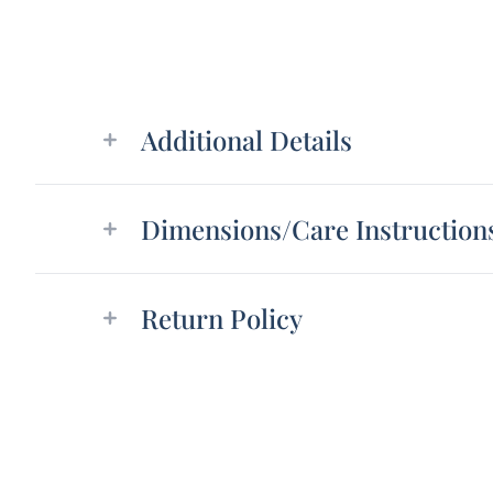
Additional details
Additional Details
Dimensions/Care Instruction
Return Policy