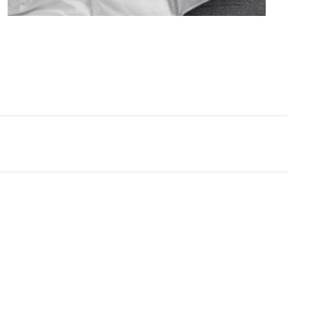
ized Queen in
White
 Queen Bedding Comforter - Oversized Queen XL
ial
: Smooth Lightweight 115GSM Microfiber with
Skin like Softness
ruction
: Ultra Fluffy - Cloudlike 360GSM Inner Fill -
 thick yet airy for seasonal / summer use
tant Information
: Created for warm sleepers or
 climates - designed for those who want the Coma
r® plushness without the heat.