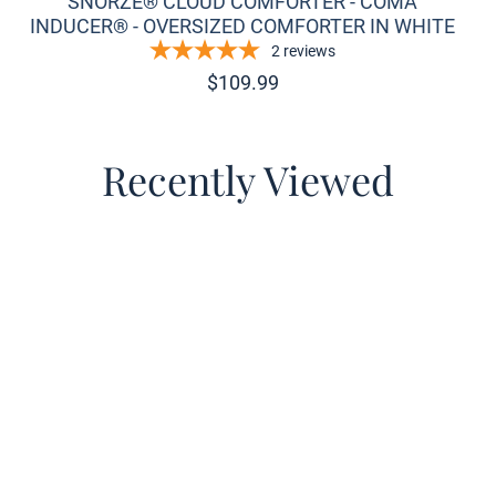
SNORZE® CLOUD COMFORTER - COMA
INDUCER® - OVERSIZED COMFORTER IN WHITE
2
reviews
$
109.99
Recently Viewed
o wishlist