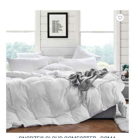
o wishlist
Add to w