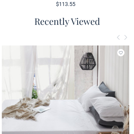
$
113.55
Recently Viewed
Add to