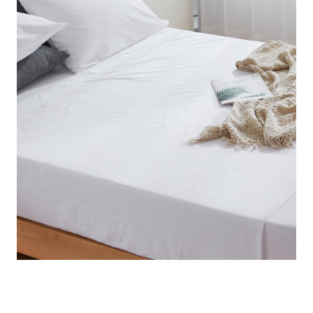
Additional details