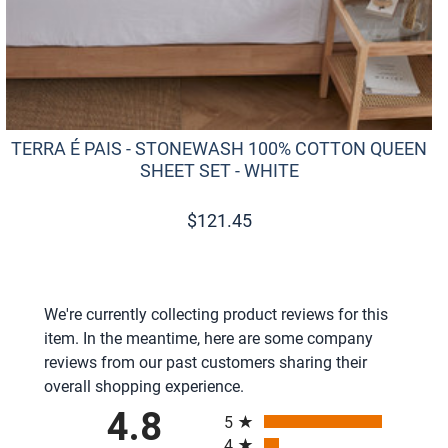
TERRA É PAIS - STONEWASH 100% COTTON QUEEN
SHEET SET - WHITE
$
121.45
We're currently collecting product reviews for this
item. In the meantime, here are some company
reviews from our past customers sharing their
overall shopping experience.
All ratings
4.8
5
4