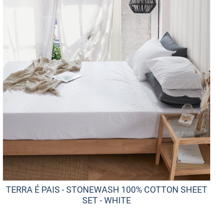
TERRA É PAIS - STONEWASH 100% COTTON SHEET
SET - WHITE