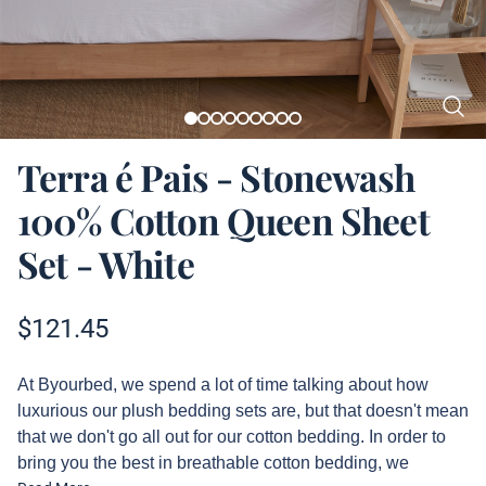
Terra é Pais - Stonewash
100% Cotton Queen Sheet
Set - White
Product information
$
121.45
Description
At Byourbed, we spend a lot of time talking about how
luxurious our plush bedding sets are, but that doesn't mean
that we don't go all out for our cotton bedding. In order to
bring you the best in breathable cotton bedding, we