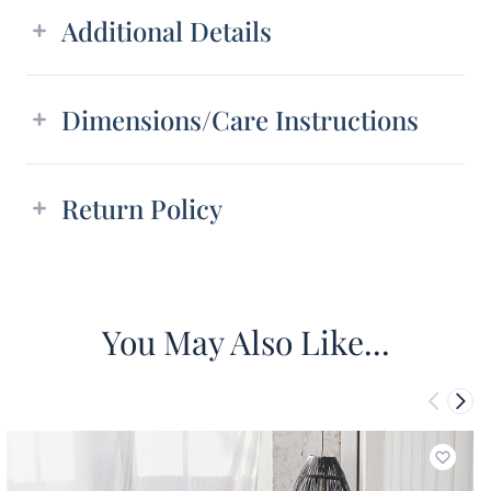
Additional Details
Dimensions/Care Instructions
Return Policy
You May Also Like...
Add to