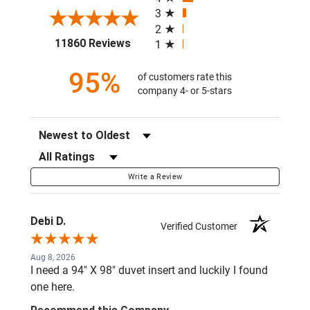
3
2
(opens in a new tab)
11860 Reviews
1
95%
of customers rate this
company 4- or 5-stars
Sort Reviews
Filter Reviews by Rating
Write a Review
Debi D.
Verified Customer
Aug 8, 2026
I need a 94" X 98" duvet insert and luckily I found
one here.