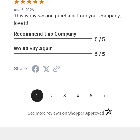
Aug 6, 2026
This is my second purchase from your company,
love it!
Recommend this Company
5 / 5
Would Buy Again
5 / 5
Share
›
1
2
3
4
5
(opens in a new ta
See more reviews on Shopper Approved