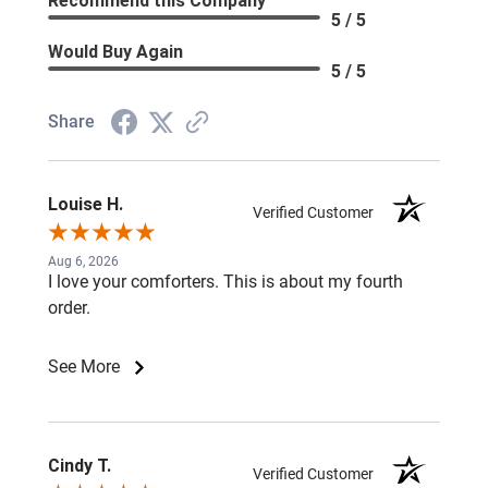
Recommend this Company
5 / 5
Would Buy Again
5 / 5
Share
Louise H.
Verified Customer
Aug 6, 2026
I love your comforters. This is about my fourth
order.
See More
Cindy T.
Verified Customer