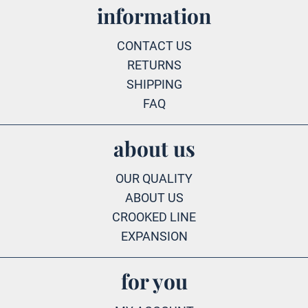
information
CONTACT US
RETURNS
SHIPPING
FAQ
about us
OUR QUALITY
ABOUT US
CROOKED LINE
EXPANSION
for you