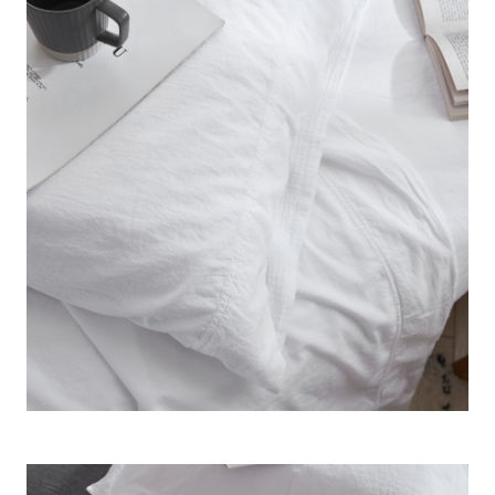
How exciting can white Queen sheets be? Well, when your
Queen bedding is made with such high standards, it really
shows. This easy to wash white Queen sheet set brings a
classic and high end look to your bedroom, matching your
bedroom decor and enhancing the look of your Queen size
bed all at the same time.
Terra é Pais - 100% Cotton
Queen Stonewash Sheet
Set - White
Size
: Queen Bedding
Material
: Finest Quality 100% Cotton
Construction
: Solid White 200TC Cotton Sheet Set
Important Information
: Beautiful Bedding designed and
made in Portugal