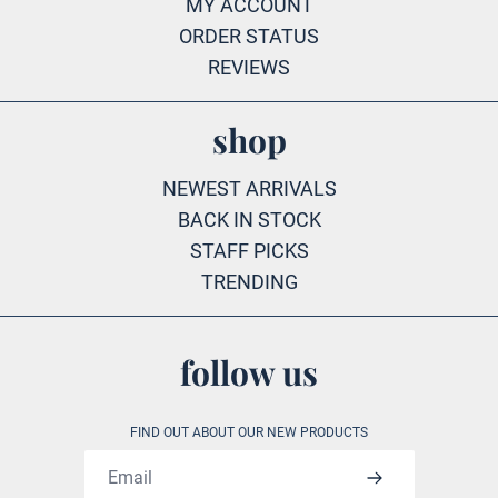
MY ACCOUNT
ORDER STATUS
REVIEWS
shop
NEWEST ARRIVALS
BACK IN STOCK
STAFF PICKS
TRENDING
follow us
FIND OUT ABOUT OUR NEW PRODUCTS
Email address