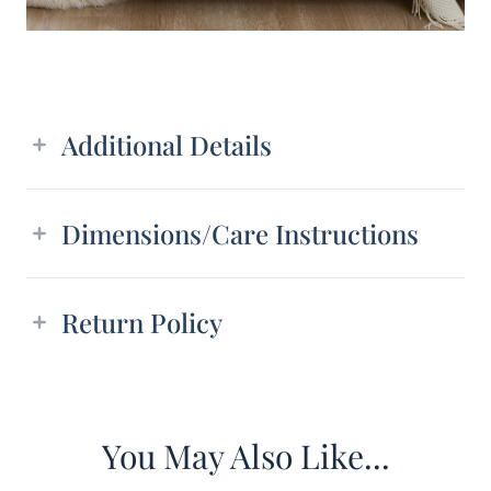
Additional details
Additional Details
Dimensions/Care Instructions
Return Policy
You May Also Like...