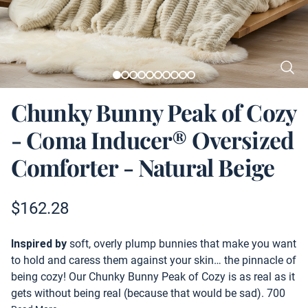
Chunky Bunny Peak of Cozy
- Coma Inducer® Oversized
Comforter - Natural Beige
Product information
$
162.28
Description
Inspired by
soft, overly plump bunnies that make you want
to hold and caress them against your skin… the pinnacle of
being cozy! Our Chunky Bunny Peak of Cozy is as real as it
gets without being real (because that would be sad). 700