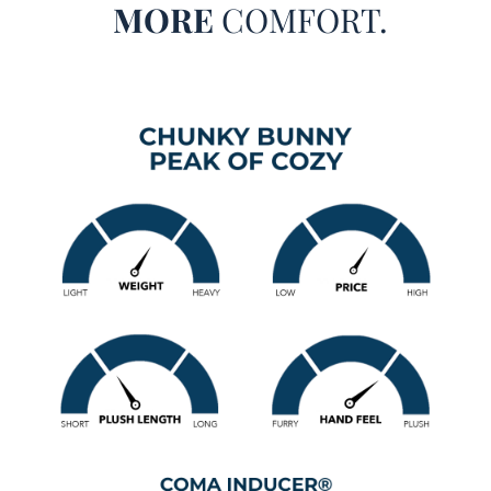
MORE
COMFORT.
Queen, or King designer bedspread, everything about this
extra large Twin, Queen, or King comforter is sure to exceed
your expectations.