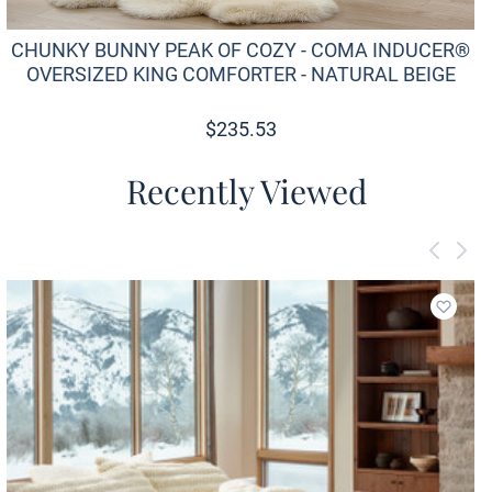
CHUNKY BUNNY PEAK OF COZY - COMA INDUCER®
OVERSIZED KING COMFORTER - NATURAL BEIGE
$
235.53
Recently Viewed
Add to