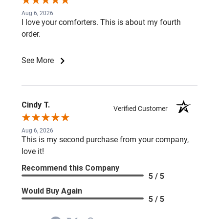
Aug 6, 2026
I love your comforters. This is about my fourth
order.
See More
Cindy T.
Verified Customer
Aug 6, 2026
This is my second purchase from your company,
love it!
Recommend this Company
5 / 5
Would Buy Again
5 / 5