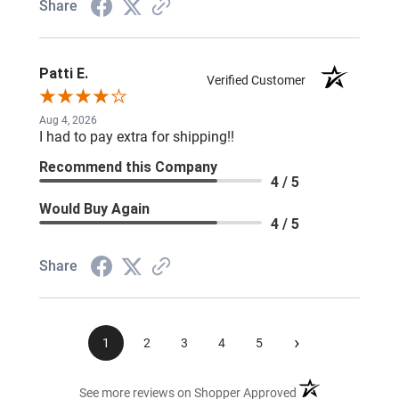
Share
Patti E.
Verified Customer
Aug 4, 2026
I had to pay extra for shipping!!
Recommend this Company
4 / 5
Would Buy Again
4 / 5
Share
›
1
2
3
4
5
(opens in a new ta
See more reviews on Shopper Approved