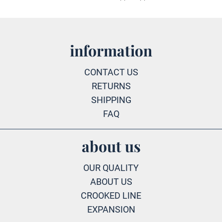
information
CONTACT US
RETURNS
SHIPPING
FAQ
about us
OUR QUALITY
ABOUT US
CROOKED LINE
EXPANSION