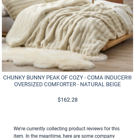
CHUNKY BUNNY PEAK OF COZY - COMA INDUCER®
OVERSIZED COMFORTER - NATURAL BEIGE
$
162.28
We're currently collecting product reviews for this
item. In the meantime, here are some company