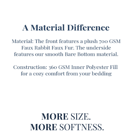
bedding, we had to signify it in the name. Like an airline
pilot announcing you’ve reached cruising altitude—”Ladies
and Gentlemen, we’re reached The Peak of Cozy”!
It all starts with our best-selling Chunky Bunny® faux fur
fabric covering the front of this Twin XL, Queen XL, or King
XL bedspread. But unlike our typically Chunky Bunny®
faux fur oversized comforters, the Peak of Cozy edition
features a ruched texture, with ruffled pleats of silky soft
faux fur turning up the fluffy factor of this Twin, Queen, or
King extra large comforter. On the reverse of this oversized
Twin, Queen, or King bedspread, our signature Bare
Bottom® fabric provides a soothing buttery touch, a
smooth contrast to the richly plush faux fur side. These
two high quality bedding materials encase a thicker-than-
average inner filling, providing this Twin, Queen, or King
MORE
SIZE.
oversized bedding with a medium-heavy coverage perfect
for cold winter nights. Whether you’re a luxury bedding
MORE
SOFTNESS.
veteran or if this is your first encounter with a Twin XL,