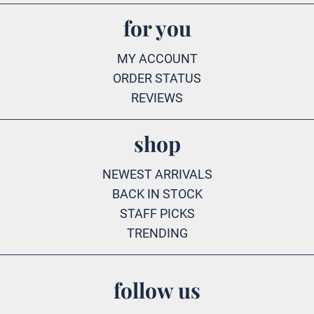
for you
MY ACCOUNT
ORDER STATUS
REVIEWS
shop
NEWEST ARRIVALS
BACK IN STOCK
STAFF PICKS
TRENDING
follow us