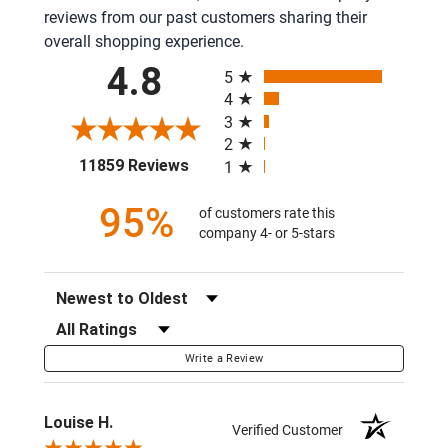
reviews from our past customers sharing their
overall shopping experience.
All ratings
4.8
5
4
3
2
(opens in a new tab)
11859 Reviews
1
95%
of customers rate this
company 4- or 5-stars
Sort Reviews
Filter Reviews by Rating
Write a Review
Louise H.
Verified Customer