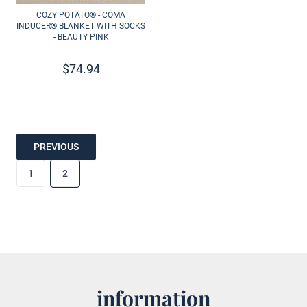
COZY POTATO® - COMA
INDUCER® BLANKET WITH SOCKS
- BEAUTY PINK
$
74.94
PREVIOUS
1
2
information