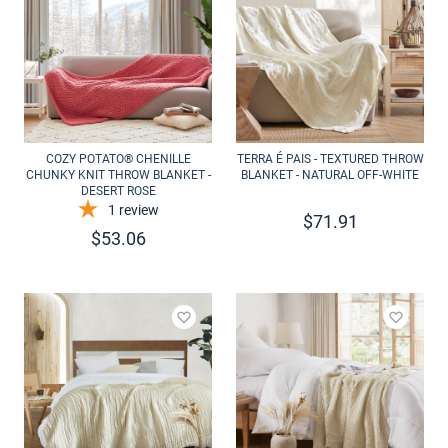
COZY POTATO® CHENILLE
TERRA É PAIS - TEXTURED THROW
CHUNKY KNIT THROW BLANKET -
BLANKET - NATURAL OFF-WHITE
DESERT ROSE
1
review
$
71.91
$
53.06
Add to wishlist
Add to 