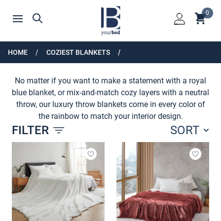
Home
0
Shoppin
Search
Open menu
Login
HOME
COZIEST BLANKETS
SHOP BY COLOR
No matter if you want to make a statement with a royal
blue blanket, or mix-and-match cozy layers with a neutral
throw, our luxury throw blankets come in every color of
the rainbow to match your interior design.
FILTER
SORT
Products
Add to wishlist
Add to 