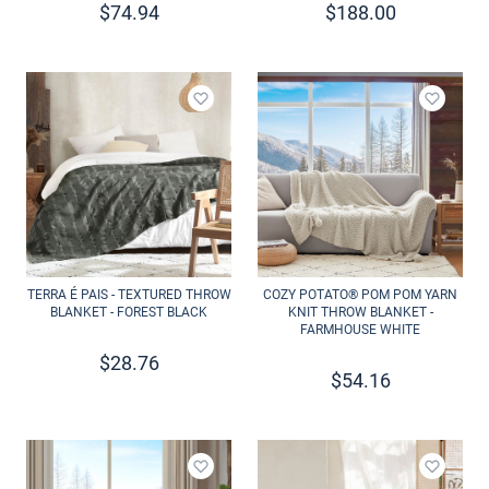
$
74.94
$
188.00
Add to wishlist
Add to 
TERRA É PAIS - TEXTURED THROW
COZY POTATO® POM POM YARN
BLANKET - FOREST BLACK
KNIT THROW BLANKET -
FARMHOUSE WHITE
$
28.76
$
54.16
Add to wishlist
Add to 