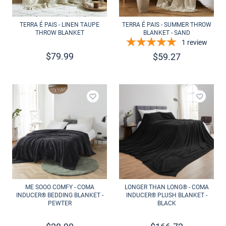
TERRA É PAIS - LINEN TAUPE
TERRA É PAIS - SUMMER THROW
THROW BLANKET
BLANKET - SAND
1
review
$
79.99
$
59.27
Add to wishlist
Add to 
ME SOOO COMFY - COMA
LONGER THAN LONG® - COMA
INDUCER® BEDDING BLANKET -
INDUCER® PLUSH BLANKET -
PEWTER
BLACK