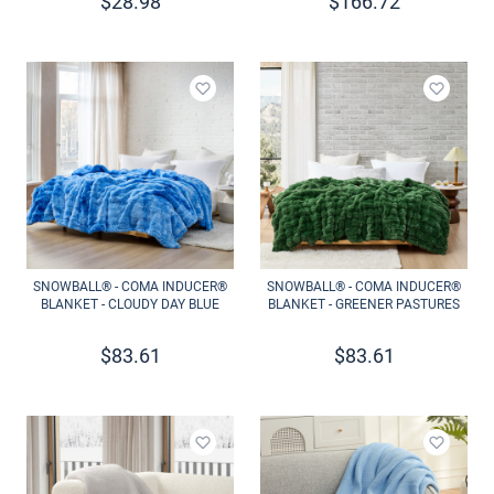
$
28.98
$
166.72
Add to wishlist
Add to 
SNOWBALL® - COMA INDUCER®
SNOWBALL® - COMA INDUCER®
BLANKET - CLOUDY DAY BLUE
BLANKET - GREENER PASTURES
$
83.61
$
83.61
Add to wishlist
Add to 