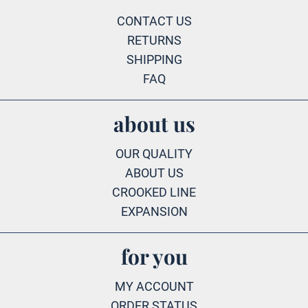
CONTACT US
RETURNS
SHIPPING
FAQ
about us
OUR QUALITY
ABOUT US
CROOKED LINE
EXPANSION
for you
MY ACCOUNT
ORDER STATUS