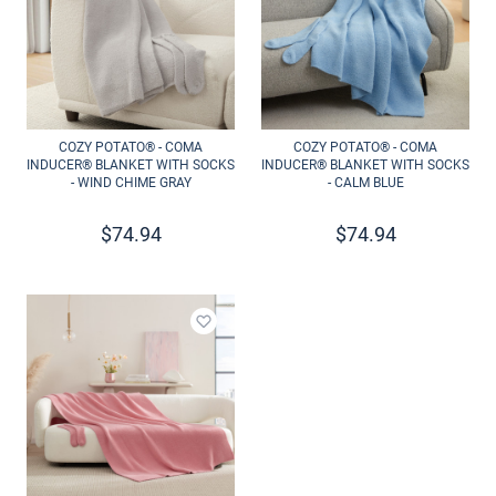
COZY POTATO® - COMA
COZY POTATO® - COMA
INDUCER® BLANKET WITH SOCKS
INDUCER® BLANKET WITH SOCKS
- WIND CHIME GRAY
- CALM BLUE
$
74.94
$
74.94
Add to wishlist