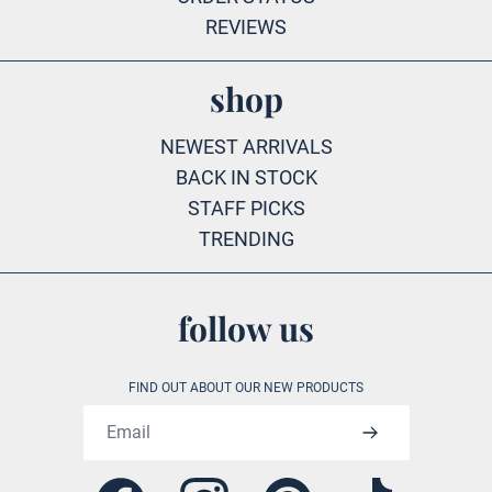
REVIEWS
shop
NEWEST ARRIVALS
BACK IN STOCK
STAFF PICKS
TRENDING
follow us
FIND OUT ABOUT OUR NEW PRODUCTS
Email address
Facebook
Instagram
Pinterest
Tiktok