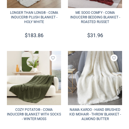
LONGER THAN LONG® - COMA
ME SOOO COMFY - COMA
INDUCER® PLUSH BLANKET -
INDUCER® BEDDING BLANKET -
HOLY WHITE
ROASTED RUSSET
$
183.86
$
31.96
Add to wishlist
Add to 
COZY POTATO® - COMA
NAMA KAROO - HAND BRUSHED
INDUCER® BLANKET WITH SOCKS
KID MOHAIR - THROW BLANKET -
- WINTER MOSS
ALMOND BUTTER