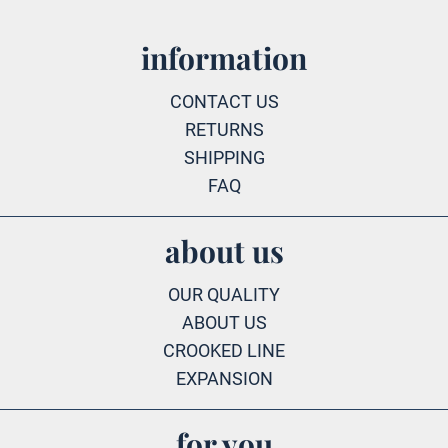
information
CONTACT US
RETURNS
SHIPPING
FAQ
about us
OUR QUALITY
ABOUT US
CROOKED LINE
EXPANSION
for you