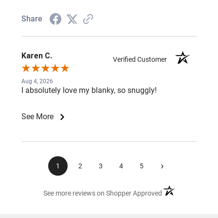
Share
Karen C.
Verified Customer
Aug 4, 2026
I absolutely love my blanky, so snuggly!
See More
›
1
2
3
4
5
(opens in a new ta
See more reviews on Shopper Approved