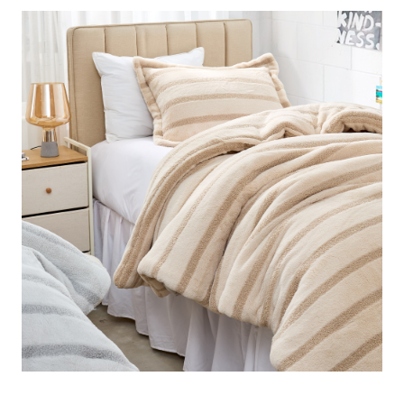
the ultimate choice for anyone looking to elevate their
winter bedding, cozy Twin XL comforters, or plush
bedroom essentials.