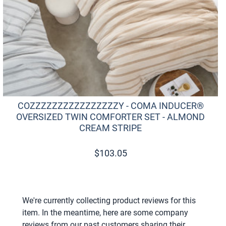
COZZZZZZZZZZZZZZZZY - COMA INDUCER®
OVERSIZED TWIN COMFORTER SET - ALMOND
CREAM STRIPE
$
103.05
We're currently collecting product reviews for this
item. In the meantime, here are some company
reviews from our past customers sharing their