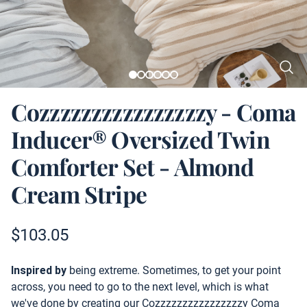
Cozzzzzzzzzzzzzzzzy - Coma
Inducer® Oversized Twin
Comforter Set - Almond
Cream Stripe
Product information
$
103.05
Description
Inspired by
being extreme. Sometimes, to get your point
across, you need to go to the next level, which is what
we've done by creating our Cozzzzzzzzzzzzzzzzy Coma