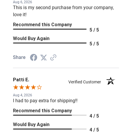
Aug 6, 2026
This is my second purchase from your company,
love it!
Recommend this Company
5 / 5
Would Buy Again
5 / 5
Share
Patti E.
Verified Customer
Aug 4, 2026
I had to pay extra for shipping!!
Recommend this Company
4 / 5
Would Buy Again
4 / 5