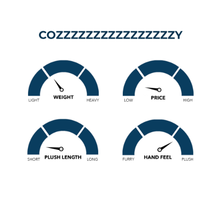
Get ready for the ultimate in cozy with this plush bedding
set. The Cozzzzzzzzzzzzzzzzy Coma Inducer® Oversized
Twin Comforter Set takes cozy bedding to a new level
(hence the 16 Z's). This Twin XL comforter is designed to
wrap you in cloud-like comfort with its super thick inner
comforter fill, keeping you warm all night long. The
oversized Twin XL dimensions provide extra Twin XL or
Twin bed coverage so you can snuggle under the sheets
without worrying about waking up cold, making it a perfect
winter bedding upgrade for your Twin or Twin XL bed.
The plush bedding material on this medium-weight
comforter features a 330 GSM striped plush, alternating
between smooth plush stripes and short curly plush stripes
for a unique textured look and feel. Both sides of the
comforter use this luxuriously soft bedding plush, giving
you double-sided coziness for maximum warmth.
Affordable, stylish, and irresistibly soft, the
Cozzzzzzzzzzzzzzzy Coma Inducer® Twin XL Comforter is