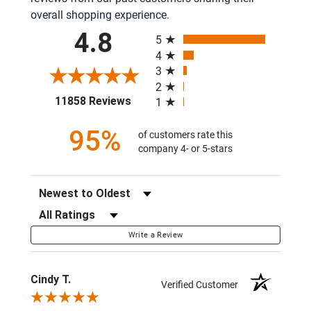
overall shopping experience.
All ratings
4.8
5
4
3
2
(opens in a new tab)
11858 Reviews
1
95%
of customers rate this
company 4- or 5-stars
Sort Reviews
Filter Reviews by Rating
Write a Review
Cindy T.
Verified Customer