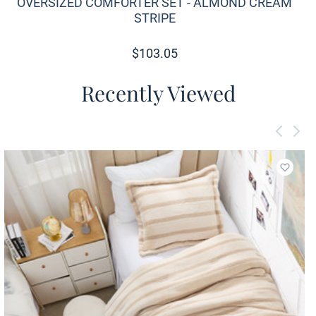
OVERSIZED COMFORTER SET - ALMOND CREAM
STRIPE
$
103.05
Recently Viewed
Add to