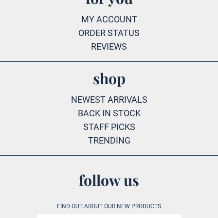
MY ACCOUNT
ORDER STATUS
REVIEWS
shop
NEWEST ARRIVALS
BACK IN STOCK
STAFF PICKS
TRENDING
follow us
FIND OUT ABOUT OUR NEW PRODUCTS