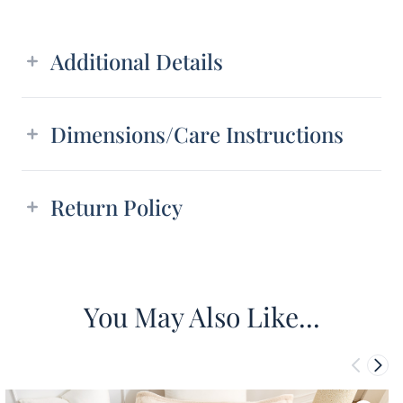
Additional details
Additional Details
Dimensions/Care Instructions
Return Policy
You May Also Like...