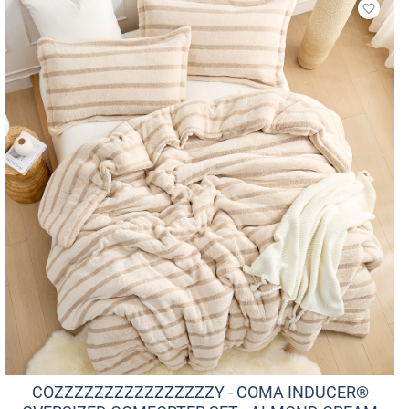
Add to
COZZZZZZZZZZZZZZZZY - COMA INDUCER®