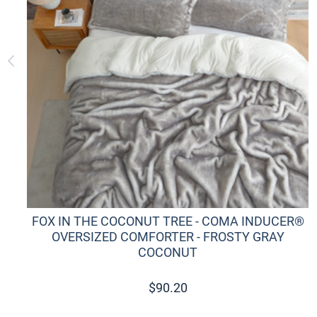
FOX IN THE COCONUT TREE - COMA INDUCER®
OVERSIZED COMFORTER - FROSTY GRAY
COCONUT
$
90.20