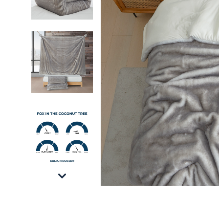
Fox in the Coconut Tree - Coma Inducer® Over
Fox in the Coconut Tree - Coma Inducer® Over
Fox in the Coconut Tree - Coma Inducer® Over