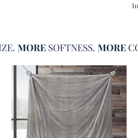
not sw
back a
the Co
Frosty
back i
or sip
IZE.
MORE
SOFTNESS.
MORE
C
extra 
both r
One si
set fe
a crea
sand b
even m
beddin
brand.
engulfs
nice a
Sleep®