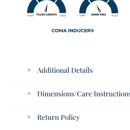
Additional details
Additional Details
Dimensions/Care Instruction
Return Policy