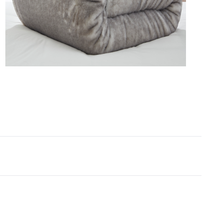
zed bedding dimensions, and this Queen XL or King
forter set is no exception. Along with
mentary matching pillow shams, you’ll be looking
d to head-to-toe softness thanks to this must-have
large Queen or King faux fur bedding set.