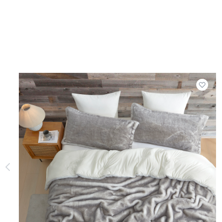
Add t