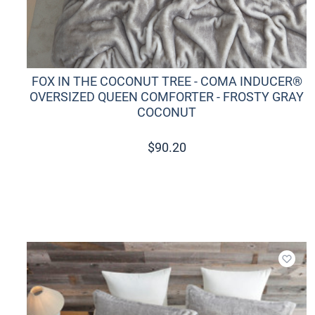
FOX IN THE COCONUT TREE - COMA INDUCER®
OVERSIZED QUEEN COMFORTER - FROSTY GRAY
COCONUT
$
90.20
Add t