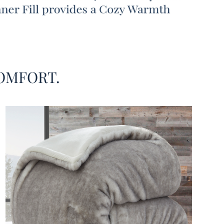
eat the small stuff. And when it comes to kicking
nd relaxing, there’s no better option than our Fox in
conut Tree - Coma Inducer® Oversized Comforter -
 Gray Coconut. No matter if you’re more into kicking
n a luxury cabin in the mountains (where foxes live)
ping a coconut-infused beverage on the beach, this
OMFORT.
large Queen or King bedding set offers a little bit of
elaxation styles!
de of this luxury Queen or King extra large comforter
atures a coconut-smooth silky bedding material with
my beige shade to remind you of beautiful white
eaches. On the top layer, gray fox faux fur adds
ore coziness to this extra large Queen or King
g set from our Coma Inducer® designer bedding
 This combination of high quality bedding materials
 a thick and fluffy inner filling that will keep you
nd warm, ensuring a night full of Coma Worthy
. Better yet, Coma Inducer® is famous for our