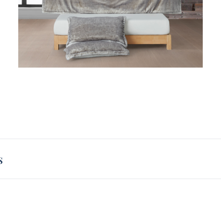
oversi
XL com
comple
forwar
extra 
s