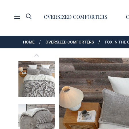
Search
OVERSIZED COMFORTERS
Open menu
HOME
OVERSIZED COMFORTERS
FOX IN THE
Fox in the Coconut Tree - Coma Inducer® Over
Fox in the Coconut Tree - Coma Inducer® Over