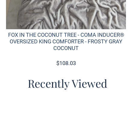
FOX IN THE COCONUT TREE - COMA INDUCER®
OVERSIZED KING COMFORTER - FROSTY GRAY
COCONUT
$
108.03
Recently Viewed
o wishlist