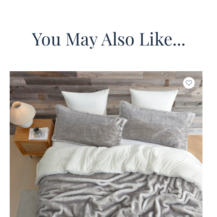
You May Also Like...
o wishlist
Add to w