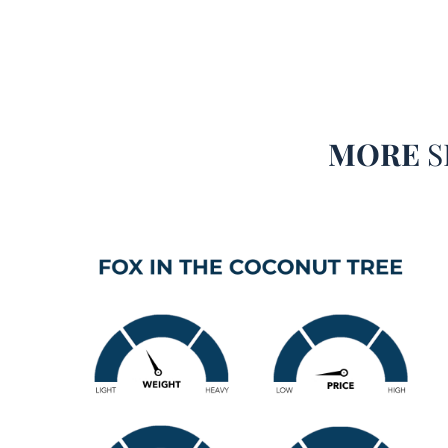
MORE
S