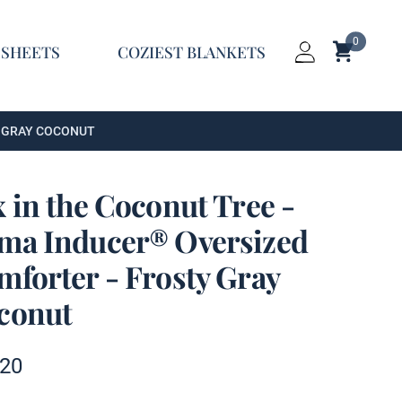
0
Shopping C
 SHEETS
COZIEST BLANKETS
Login
Y GRAY COCONUT
 in the Coconut Tree -
ma Inducer® Oversized
mforter - Frosty Gray
conut
t information
.20