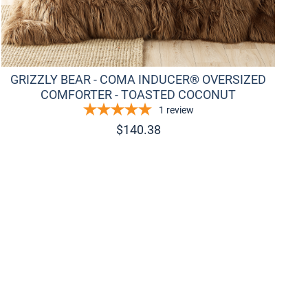
GRIZZLY BEAR - COMA INDUCER® OVERSIZED
COMFORTER - TOASTED COCONUT
1
review
$
140.38