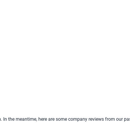
tem. In the meantime, here are some company reviews from our pa