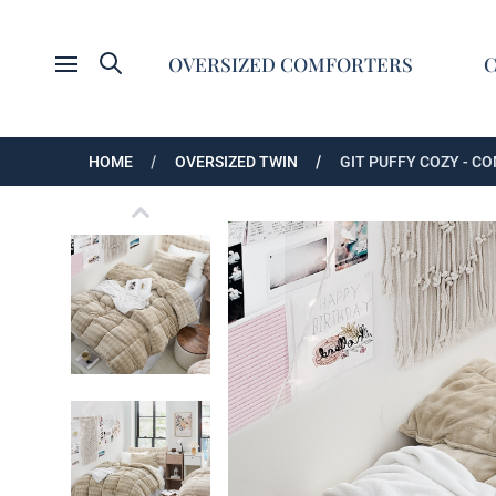
Search
OVERSIZED COMFORTERS
Open menu
HOME
OVERSIZED TWIN
GIT PUFFY COZY - C
Git Puffy Cozy - Coma Inducer® Oversized Tw
Git Puffy Cozy - Coma Inducer® Oversized Tw