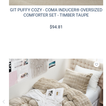
GIT PUFFY COZY - COMA INDUCER® OVERSIZED
COMFORTER SET - TIMBER TAUPE
$
94.81
Add t