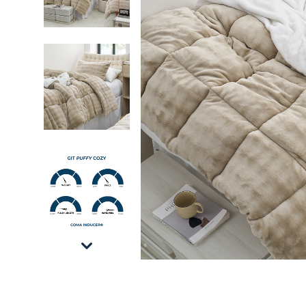
Git Puffy Cozy - Coma Inducer® Oversized Tw
Git Puffy Cozy - Coma Inducer® Oversized Tw
Git Puffy Cozy - Coma Inducer® Oversized Tw