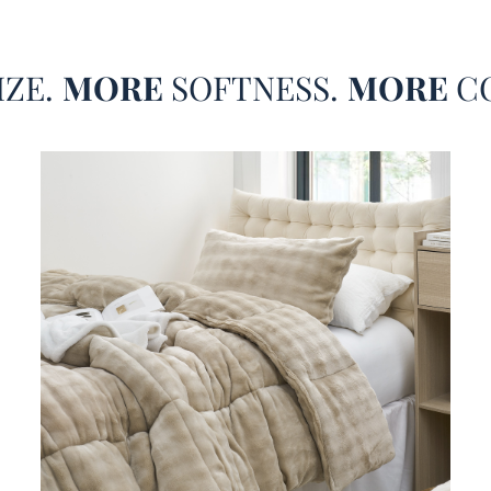
IZE.
MORE
SOFTNESS.
MORE
C