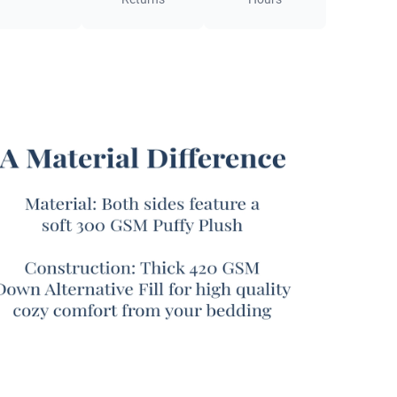
inspired by
Goodness
.