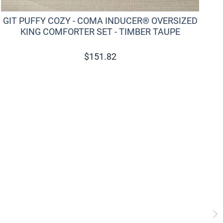
GIT PUFFY COZY - COMA INDUCER® OVERSIZED
KING COMFORTER SET - TIMBER TAUPE
$
151.82