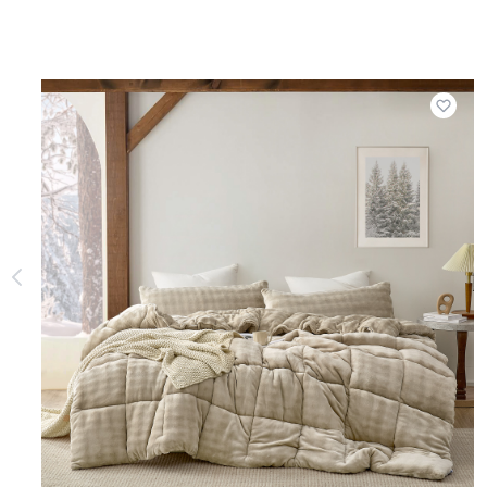
Add t