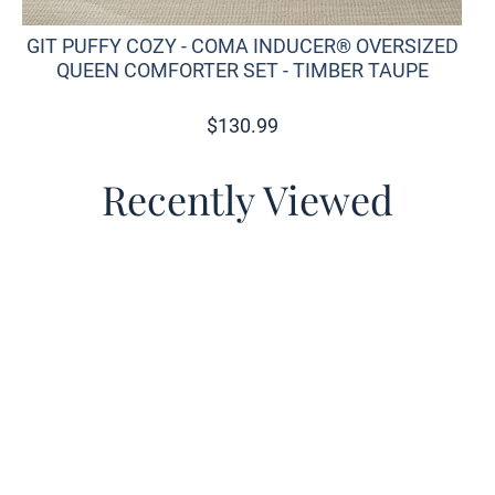
GIT PUFFY COZY - COMA INDUCER® OVERSIZED
QUEEN COMFORTER SET - TIMBER TAUPE
$
130.99
Recently Viewed
o wishlist