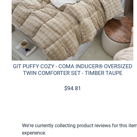
GIT PUFFY COZY - COMA INDUCER® OVERSIZED
TWIN COMFORTER SET - TIMBER TAUPE
$
94.81
We're currently collecting product reviews for this i
experience.