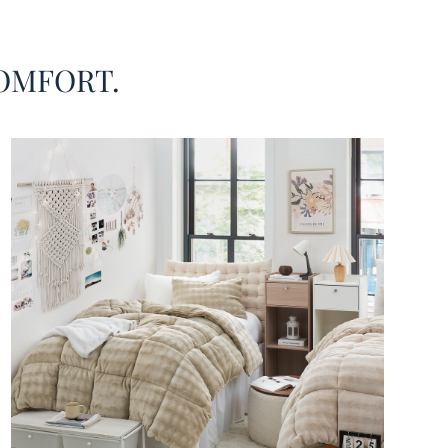
OMFORT.