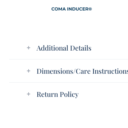
Additional details
Additional Details
Dimensions/Care Instruction
Return Policy