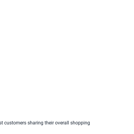
st customers sharing their overall shopping