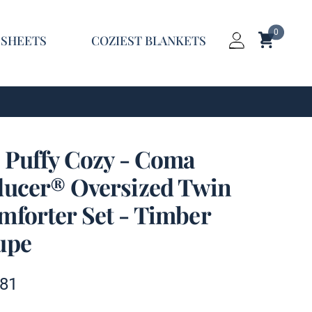
0
Shopping C
 SHEETS
COZIEST BLANKETS
Login
t Puffy Cozy - Coma
ducer® Oversized Twin
mforter Set - Timber
upe
t information
.81