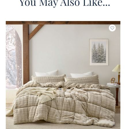
You May Also Like...
o wishlist
Add to w