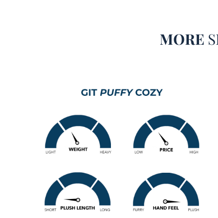
MORE
S