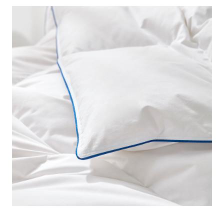
keep you extra cozy. And since our HGOOSE® - Premium
80% Hungarian White Goose Down Comforter - Oversized
Twin boasts an 80% down content, you can be assured
that this extra large Twin comforter is unbelievably plush!
Of course, for true connoisseurs of down feather
comforters, we know that the down-to-feather percentages
is one small portion of what you consider when shopping
for a new Twin XL down bedspread. Thankfully, there are
many other reasons why this extra large Twin feather
comforter belongs on your Twin or Twin XL bed too!
Certified by Downafresh®, each feather of this oversized
Twin XL is sanitized and processed in accordance with
strict standards for hygiene and cleanliness, ensuring a
low turbidity and odor for this high quality down comforter.
Furthermore, this extra large Twin luxury comforter is also
OEKO-TEX® certified to show our commitment to ethical
and sustainable down feather bedding. Designed to meet
and exceed your every expectation, you can’t go wrong with