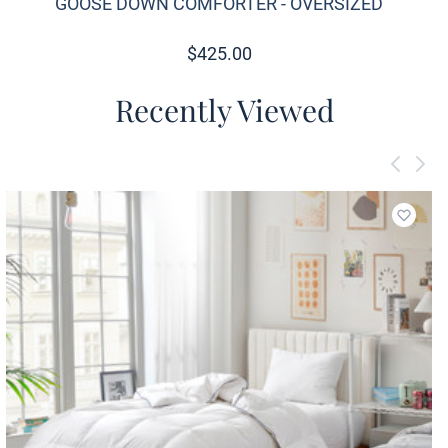
GOOSE DOWN COMFORTER - OVERSIZED
$
425.00
Recently Viewed
Add to