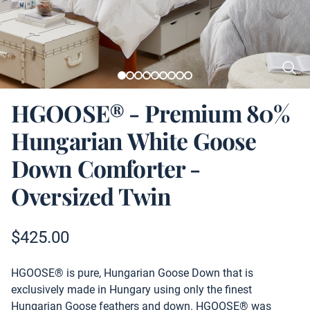
HGOOSE® - Premium 80%
Hungarian White Goose
Down Comforter -
Oversized Twin
Product information
$
425.00
Description
HGOOSE® is pure, Hungarian Goose Down that is
exclusively made in Hungary using only the finest
Hungarian Goose feathers and down. HGOOSE® was