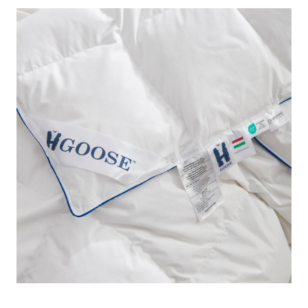
this designer down feather comforter in Twin XL!