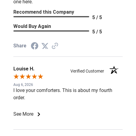
one here.
Recommend this Company
5 / 5
Would Buy Again
5 / 5
Share
Louise H.
Verified Customer
Aug 6, 2026
I love your comforters. This is about my fourth
order.
See More