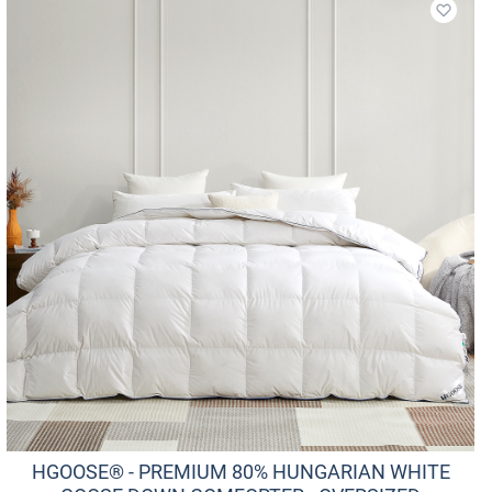
Add to
HGOOSE® - PREMIUM 80% HUNGARIAN WHITE