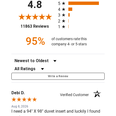
4.8
5
4
3
2
(opens in a new tab)
11863 Reviews
1
95%
of customers rate this
company 4- or 5-stars
Sort Reviews
Filter Reviews by Rating
Write a Review
Debi D.
Verified Customer
Aug 8, 2026
I need a 94" X 98" duvet insert and luckily I found