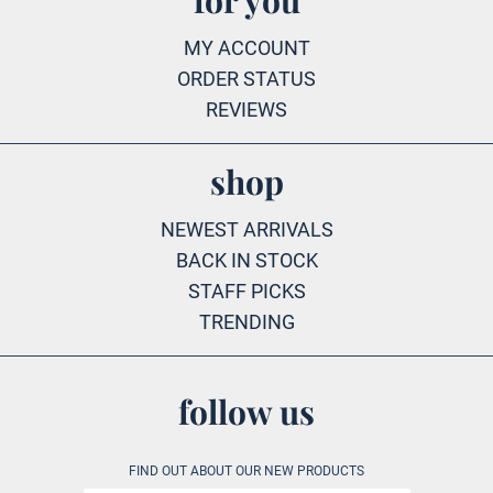
for you
MY ACCOUNT
ORDER STATUS
REVIEWS
shop
NEWEST ARRIVALS
BACK IN STOCK
STAFF PICKS
TRENDING
follow us
FIND OUT ABOUT OUR NEW PRODUCTS