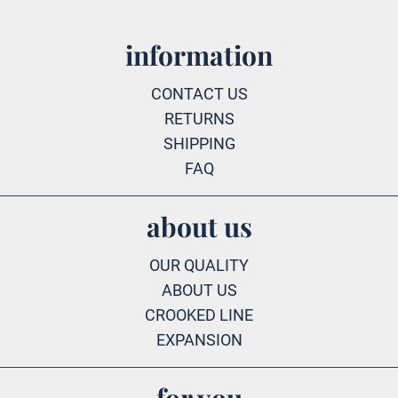
information
CONTACT US
RETURNS
SHIPPING
FAQ
about us
OUR QUALITY
ABOUT US
CROOKED LINE
EXPANSION