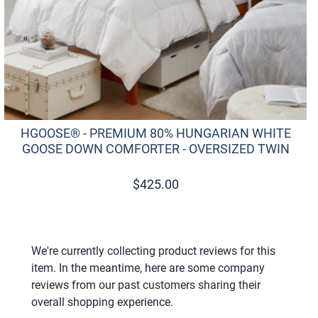
HGOOSE® - PREMIUM 80% HUNGARIAN WHITE
GOOSE DOWN COMFORTER - OVERSIZED TWIN
$
425.00
We're currently collecting product reviews for this
item. In the meantime, here are some company
reviews from our past customers sharing their
overall shopping experience.
All ratings