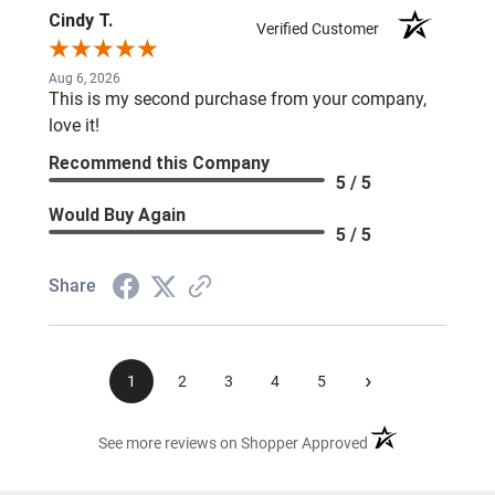
Cindy T.
Verified Customer
Aug 6, 2026
This is my second purchase from your company,
love it!
Recommend this Company
5 / 5
Would Buy Again
5 / 5
Share
›
1
2
3
4
5
(opens in a new ta
See more reviews on Shopper Approved