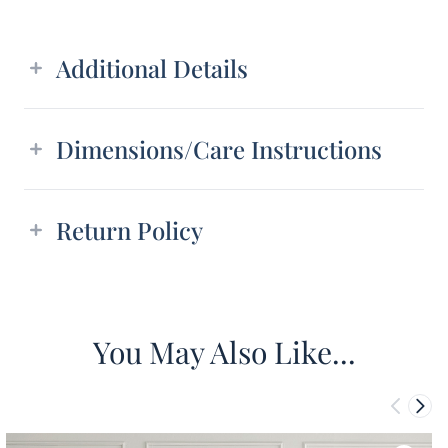
Additional details
Additional Details
Dimensions/Care Instructions
Return Policy
You May Also Like...