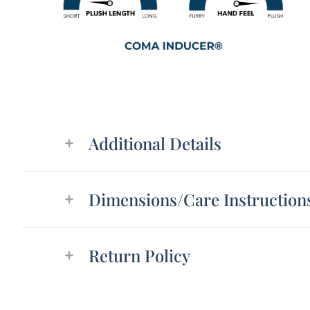
Additional details
Additional Details
Dimensions/Care Instruction
Return Policy