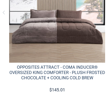
OPPOSITES ATTRACT - COMA INDUCER®
OVERSIZED KING COMFORTER - PLUSH FROSTED
CHOCOLATE + COOLING COLD BREW
$
145.01