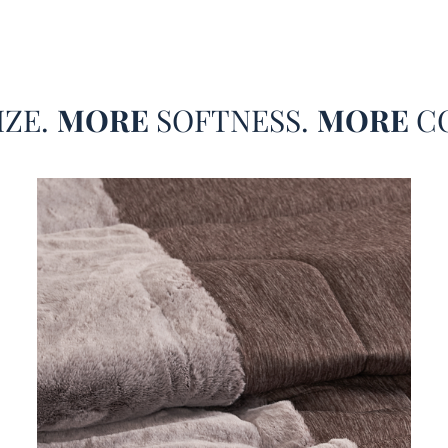
beddin
that po
King e
best s
IZE.
MORE
SOFTNESS.
MORE
C
beddin
is a m
Why di
Cool C
for th
set? I
diamet
lightw
body t
contra
and he
addict
dimens