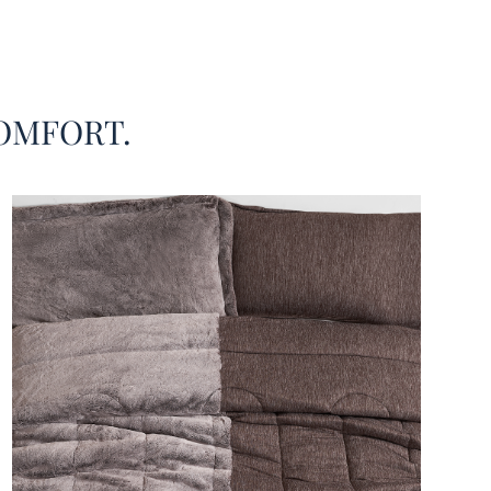
g set is like getting two comforters in one! How is
ssible? At the very first glance, you can tell that this
xtra large comforter set is a marriage of two of our
elling King bedding materials. And trust our team of
OMFORT.
g experts: this dual zone King oversized comforter
atch made in heaven!
d we select the Chunky Bunny® faux fur and the
ool Summer® microfiber-nylon as the combination
is fusion winter-summer King extra large bedding
t’s because these two high quality fabrics are
ric opposites! The Cool Cool Summer® half is
eight and breathable, designed to help regulate your
emperature with a silky smooth soothing touch. In
st, the plush Chunky Bunny® plush fur side is thick
avy, providing a warm coziness that is simply
ive! And with our signature King oversized bedding
ions, your entire King or California King mattress