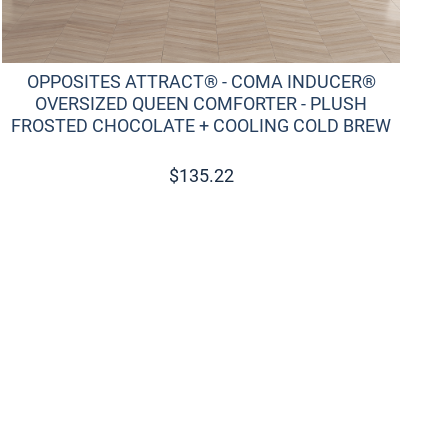
OPPOSITES ATTRACT® - COMA INDUCER®
OVERSIZED QUEEN COMFORTER - PLUSH
FROSTED CHOCOLATE + COOLING COLD BREW
$
135.22