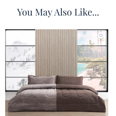
You May Also Like...
o wishlist
Add to w