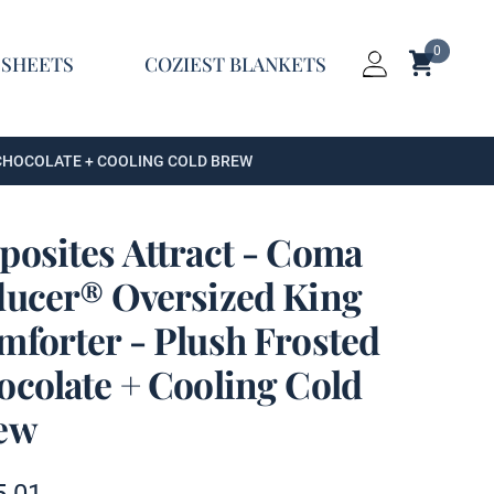
0
Shopping C
 SHEETS
COZIEST BLANKETS
Login
 CHOCOLATE + COOLING COLD BREW
posites Attract - Coma
ducer® Oversized King
mforter - Plush Frosted
ocolate + Cooling Cold
ew
t information