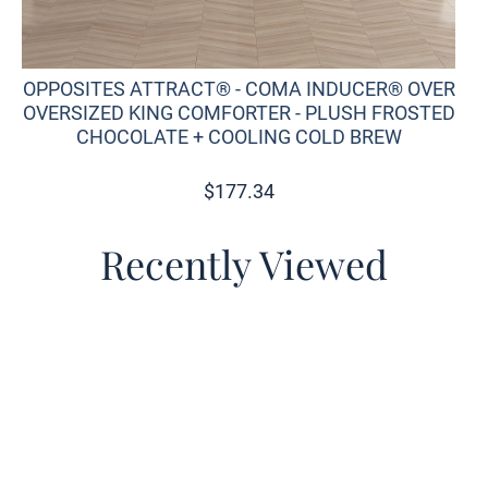
OPPOSITES ATTRACT® - COMA INDUCER® OVER
OVERSIZED KING COMFORTER - PLUSH FROSTED
CHOCOLATE + COOLING COLD BREW
$
177.34
Recently Viewed
o wishlist