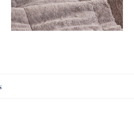
will b
King e
pillow
pillow
is sur
s