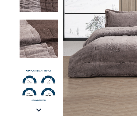
Opposites Attract - Coma Inducer Oversized K