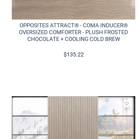
OPPOSITES ATTRACT® - COMA INDUCER®
OVERSIZED COMFORTER - PLUSH FROSTED
CHOCOLATE + COOLING COLD BREW
$
135.22
Add t