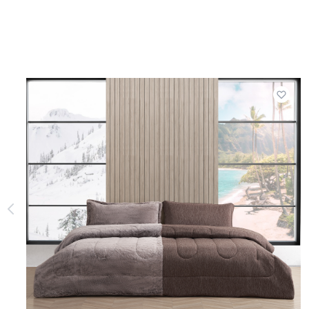
Add t