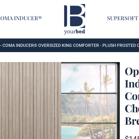
Home
COMA INDUCER®
SUPERSOFT
- COMA INDUCER® OVERSIZED KING COMFORTER - PLUSH FROSTED
Op
In
ing Comforter - Plush Frosted Chocolate + Cooling Cold Brew
Co
Ch
Br
ing Comforter - Plush Frosted Chocolate + Cooling Cold Brew
Produc