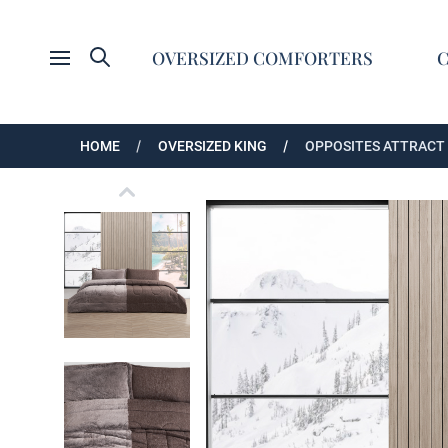
Search
OVERSIZED COMFORTERS
Open menu
HOME
OVERSIZED KING
OPPOSITES ATTRACT 
Opposites Attract - Coma Inducer Oversized K
Opposites Attract - Coma Inducer Oversized K