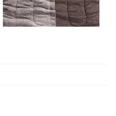
e engulfed in luxury King XL bedding. This designer
xtra large bedspread even includes two matching
 shams–one faux fur King sham and one nylon King
 sham–to provide you with head-to-toe softness that
e to exceed your expectations.