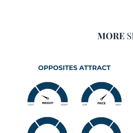
MORE
S