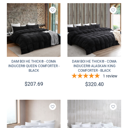
Add to wishlist
Add to 
DAM BOI HE THICK® - COMA
DAM BOI HE THICK® - COMA
INDUCER® QUEEN COMFORTER -
INDUCER® ALASKAN KING
BLACK
COMFORTER - BLACK
1
review
$
207.69
$
320.40
Add to wishlist
Add to 