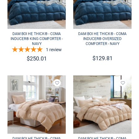
DAM BOI HE THICK® - COMA
DAM BOI HE THICK® - COMA
INDUCER® KING COMFORTER -
INDUCER® OVERSIZED
NAVY
COMFORTER - NAVY
1
review
$
129.81
$
250.01
Add to wishlist
Add to 
DAM BOI HE THICK® - COMA
DAM BOI HE THICK® - COMA