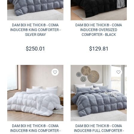
DAM BOI HE THICK® - COMA
DAM BOI HE THICK® - COMA
INDUCER® KING COMFORTER -
INDUCER® OVERSIZED
SILVER GRAY
COMFORTER - BLACK
$
250.01
$
129.81
Add to wishlist
Add to 
DAM BOI HE THICK® - COMA
DAM BOI HE THICK® - COMA
INDUCER® KING COMFORTER -
INDUCER® FULL COMFORTER -