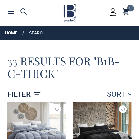
Home
0
Shoppin
Search
Open menu
Login
HOME
SEARCH
33 RESULTS FOR "B1B-
C-THICK"
FILTER
SORT
Products
Add to wishlist
Add to 