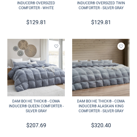
INDUCER® OVERSIZED
INDUCER® OVERSIZED TWIN
COMFORTER - WHITE
COMFORTER - SILVER GRAY
$
129.81
$
129.81
Add to wishlist
Add to 
DAM BOI HE THICK® - COMA
DAM BOI HE THICK® - COMA
INDUCER® QUEEN COMFORTER -
INDUCER® ALASKAN KING
SILVER GRAY
COMFORTER - SILVER GRAY
$
207.69
$
320.40