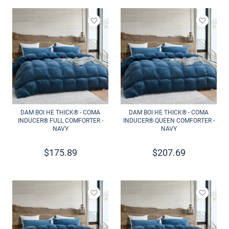
Add to wishlist
Add to 
DAM BOI HE THICK® - COMA
DAM BOI HE THICK® - COMA
INDUCER® FULL COMFORTER -
INDUCER® QUEEN COMFORTER -
NAVY
NAVY
$
175.89
$
207.69
Add to wishlist
Add to 