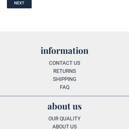
NEXT
information
CONTACT US
RETURNS
SHIPPING
FAQ
about us
OUR QUALITY
ABOUT US