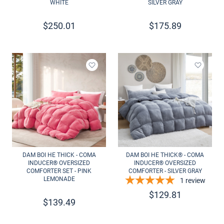
WHITE
SILVER GRAY
$
250.01
$
175.89
Add to wishlist
Add to 
DAM BOI HE THICK - COMA
DAM BOI HE THICK® - COMA
INDUCER® OVERSIZED
INDUCER® OVERSIZED
COMFORTER SET - PINK
COMFORTER - SILVER GRAY
LEMONADE
1
review
$
129.81
$
139.49