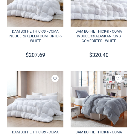
DAM BOI HE THICK® - COMA
DAM BOI HE THICK® - COMA
INDUCER® QUEEN COMFORTER -
INDUCER® ALASKAN KING
WHITE
COMFORTER - WHITE
$
207.69
$
320.40
Add to wishlist
Add to 
DAM BOI HE THICK® - COMA
DAM BOI HE THICK® - COMA