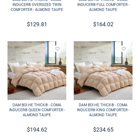
INDUCER® OVERSIZED TWIN
INDUCER® FULL COMFORTER -
COMFORTER - ALMOND TAUPE
ALMOND TAUPE
$
129.81
$
164.02
Add to wishlist
Add to 
DAM BOI HE THICK® - COMA
DAM BOI HE THICK® - COMA
INDUCER® QUEEN COMFORTER -
INDUCER® KING COMFORTER -
ALMOND TAUPE
ALMOND TAUPE
$
194.62
$
234.65