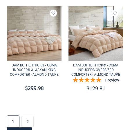
Add to wishlist
Add to 
DAM BOI HE THICK® - COMA
DAM BOI HE THICK® - COMA
INDUCER® ALASKAN KING
INDUCER® OVERSIZED
COMFORTER - ALMOND TAUPE
COMFORTER - ALMOND TAUPE
1
review
$
299.98
$
129.81
1
2