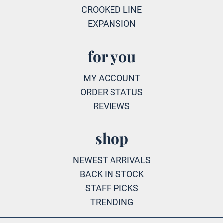
CROOKED LINE
EXPANSION
for you
MY ACCOUNT
ORDER STATUS
REVIEWS
shop
NEWEST ARRIVALS
BACK IN STOCK
STAFF PICKS
TRENDING