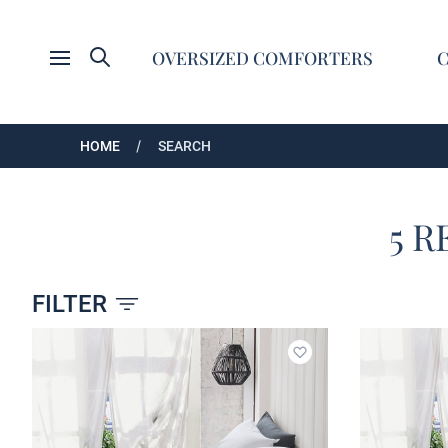
Search
OVERSIZED COMFORTERS
Open menu
HOME
SEARCH
5 R
FILTER
Products
Add to wishlist