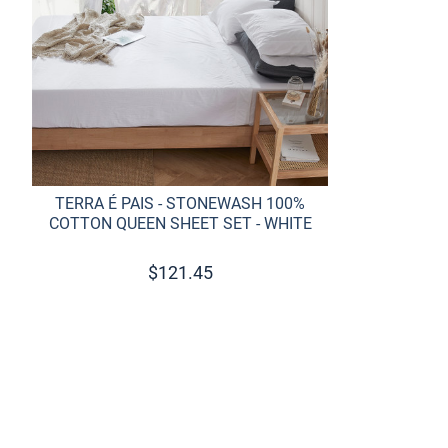
TERRA É PAIS - STONEWASH 100%
COTTON QUEEN SHEET SET - WHITE
$
121.45