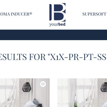
Home
COMA INDUCER®
SUPERSOFT
ESULTS FOR "X1X-PR-PT-S
Add to wishlist