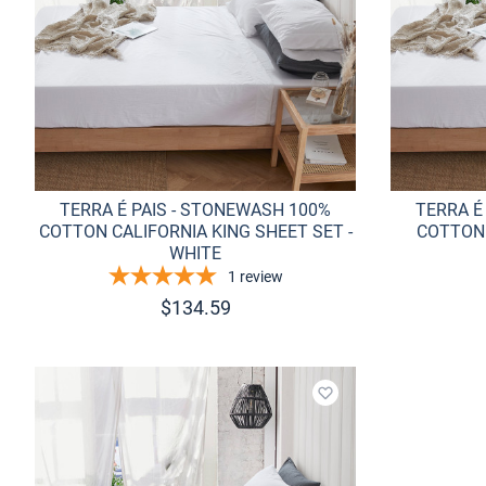
TERRA É PAIS - STONEWASH 100%
TERRA É
COTTON CALIFORNIA KING SHEET SET -
COTTON 
WHITE
1
review
$
134.59
Add to wishlist