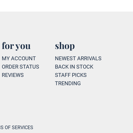
for you
shop
MY ACCOUNT
NEWEST ARRIVALS
ORDER STATUS
BACK IN STOCK
REVIEWS
STAFF PICKS
TRENDING
S OF SERVICES