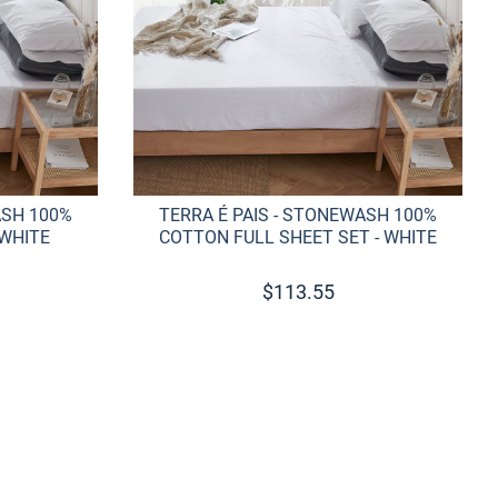
ASH 100%
TERRA É PAIS - STONEWASH 100%
 WHITE
COTTON FULL SHEET SET - WHITE
$
113.55