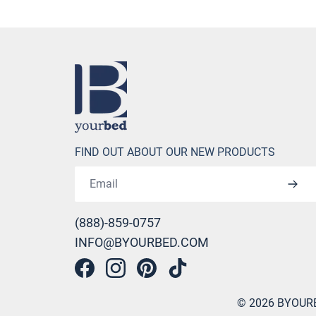
Home
FIND OUT ABOUT OUR NEW PRODUCTS
Email address
(888)-859-0757
INFO@BYOURBED.COM
Facebook
Instagram
Pinterest
Tiktok
©
2026
BYOUR