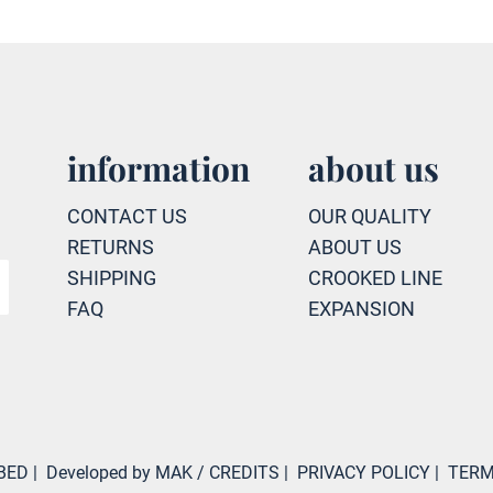
information
about us
CONTACT US
OUR QUALITY
RETURNS
ABOUT US
SHIPPING
CROOKED LINE
FAQ
EXPANSION
BED
|
Developed by MAK
/ CREDITS
|
PRIVACY POLICY
|
TERM