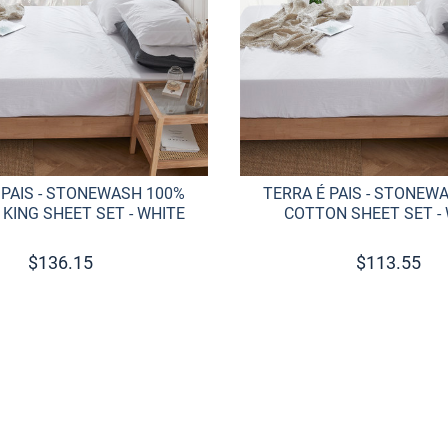
 PAIS - STONEWASH 100%
TERRA É PAIS - STONEW
KING SHEET SET - WHITE
COTTON SHEET SET -
$
136.15
$
113.55