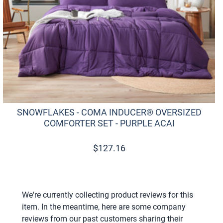
SNOWFLAKES - COMA INDUCER® OVERSIZED
COMFORTER SET - PURPLE ACAI
$
127.16
We're currently collecting product reviews for this
item. In the meantime, here are some company
reviews from our past customers sharing their