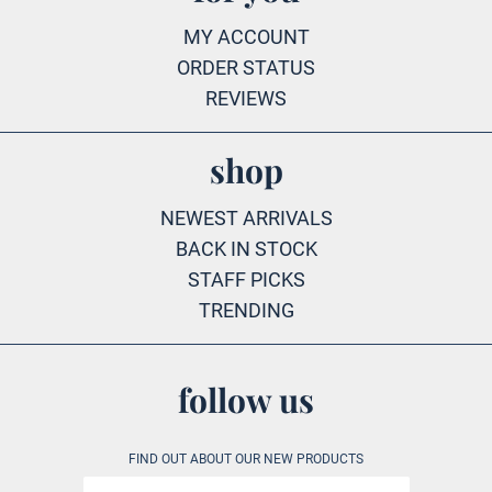
MY ACCOUNT
ORDER STATUS
REVIEWS
shop
NEWEST ARRIVALS
BACK IN STOCK
STAFF PICKS
TRENDING
follow us
FIND OUT ABOUT OUR NEW PRODUCTS
Email address