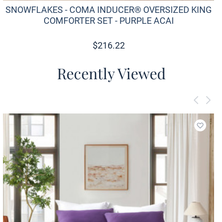
SNOWFLAKES - COMA INDUCER® OVERSIZED KING
COMFORTER SET - PURPLE ACAI
$
216.22
Recently Viewed
Add to