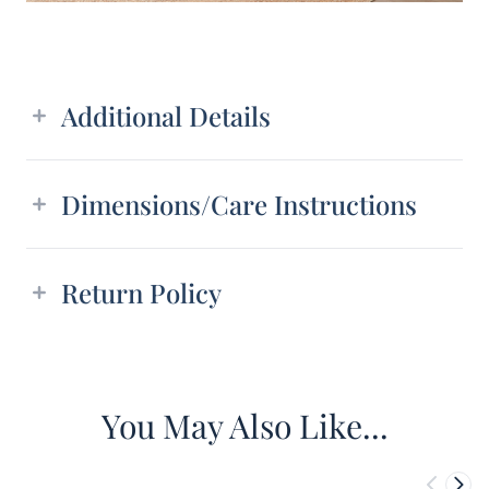
Additional details
Additional Details
Dimensions/Care Instructions
Return Policy
You May Also Like...