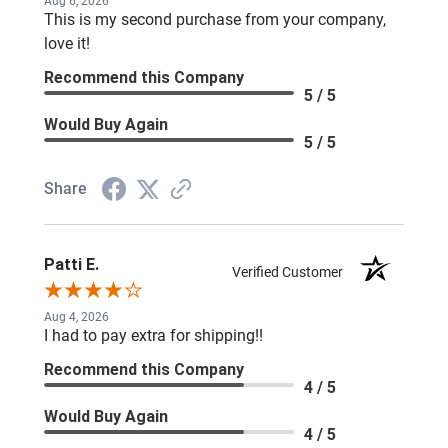
Aug 6, 2026
This is my second purchase from your company,
love it!
Recommend this Company
5 / 5
Would Buy Again
5 / 5
Share
Patti E.
Verified Customer
Aug 4, 2026
I had to pay extra for shipping!!
Recommend this Company
4 / 5
Would Buy Again
4 / 5