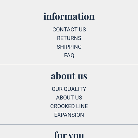
information
CONTACT US
RETURNS
SHIPPING
FAQ
about us
OUR QUALITY
ABOUT US
CROOKED LINE
EXPANSION
for you