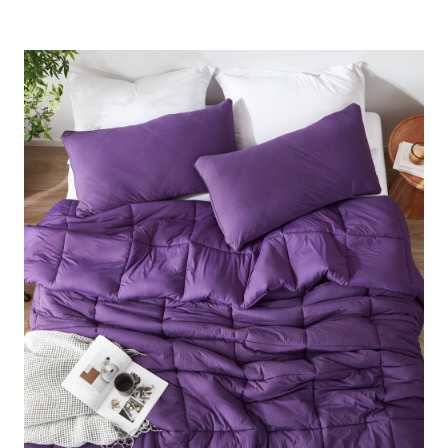
that feels comforting without trapping heat. Wrap yourself
in Twin XL, Queen, King, or Alaskan King breathable
bedding luxury and enjoy Coma Worthy Sleep® night after
night with this designer oversized comforter set!