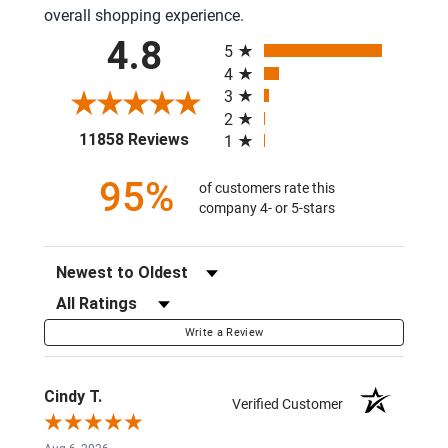
overall shopping experience.
All ratings
4.8
5
4
3
2
(opens in a new tab)
11858 Reviews
1
95%
of customers rate this
company 4- or 5-stars
Sort Reviews
Filter Reviews by Rating
Write a Review
Cindy T.
Verified Customer