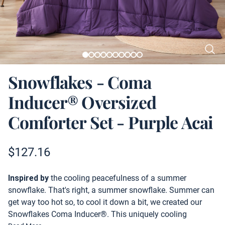
Snowflakes - Coma
Inducer® Oversized
Comforter Set - Purple Acai
Product information
$
127.16
Description
Inspired by
the cooling peacefulness of a summer
snowflake. That's right, a summer snowflake. Summer can
get way too hot so, to cool it down a bit, we created our
Snowflakes Coma Inducer®. This uniquely cooling