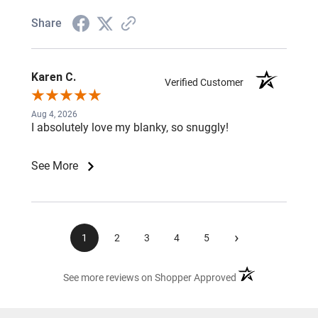
Share
Karen C.
Verified Customer
Aug 4, 2026
I absolutely love my blanky, so snuggly!
See More
›
1
2
3
4
5
(opens in a new ta
See more reviews on Shopper Approved