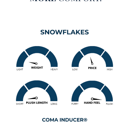
the best of both worlds with cloud-like coziness and
advanced cooling performance. Inspired by the refreshing
feeling of the first winter snowfall, this Twin XL, Queen,
King, or Alaskan King oversized bedding set delivers a
soothing, cool-to-the-touch sensation that makes falling
asleep far more comfortable for hot sleepers and warm
climates alike.
Designed with high performance PCM fabric, this Twin XL,
Queen, King, or Alaskan King extra large comforter set
actively works to regulate your body temperature while you
sleep. Rather than simply feeling lightweight, this premium
fabric responds to your body heat and helps move excess
warmth away from your skin before you begin to overheat.
That means you can enjoy the plush, fluffy filling inside
this extra large Twin XL, Queen, King, or Alaskan King
luxury comforter set without feeling smothered or sweaty.
The generously filled interior adds that signature Coma
Inducer® cuddle factor, creating a soft, huggable weight