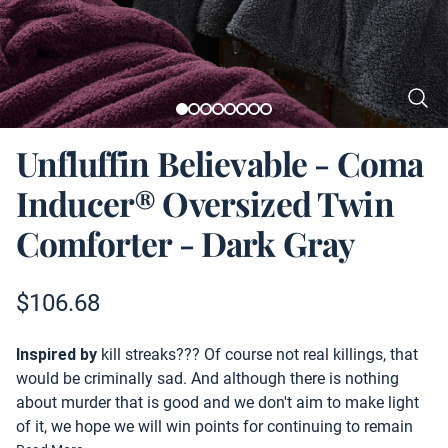
Unfluffin Believable - Coma
Inducer® Oversized Twin
Comforter - Dark Gray
Product information
$
106.68
Description
Inspired by
kill streaks??? Of course not real killings, that
would be criminally sad. And although there is nothing
about murder that is good and we don't aim to make light
of it, we hope we will win points for continuing to remain