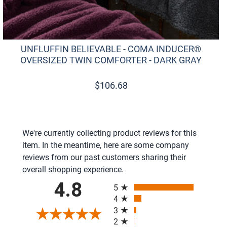
UNFLUFFIN BELIEVABLE - COMA INDUCER®
OVERSIZED TWIN COMFORTER - DARK GRAY
$
106.68
We're currently collecting product reviews for this
item. In the meantime, here are some company
reviews from our past customers sharing their
overall shopping experience.
All ratings
4.8
5
4
3
2