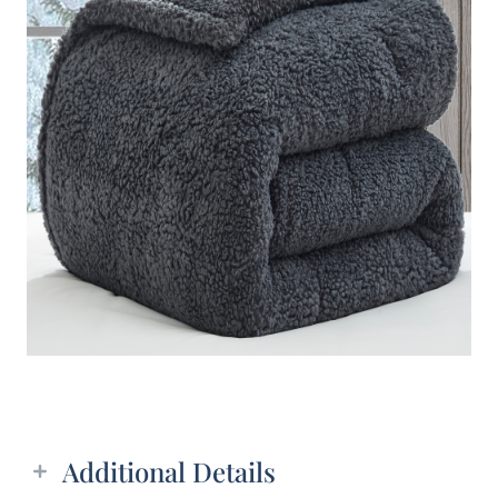
Additional details
Additional Details