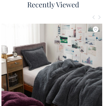
Recently Viewed
Add to