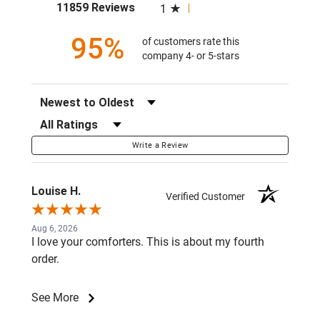
(opens in a new tab)
11859 Reviews
1
95%
of customers rate this
company 4- or 5-stars
Sort Reviews
Filter Reviews by Rating
Write a Review
Louise H.
Verified Customer
Aug 6, 2026
I love your comforters. This is about my fourth
order.
See More