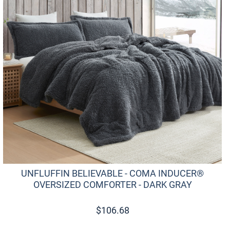
UNFLUFFIN BELIEVABLE - COMA INDUCER®
OVERSIZED COMFORTER - DARK GRAY
$
106.68