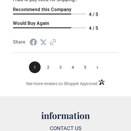
Recommend this Company
4 / 5
Would Buy Again
4 / 5
Share
›
1
2
3
4
5
(opens in a new ta
See more reviews on Shopper Approved
information
CONTACT US