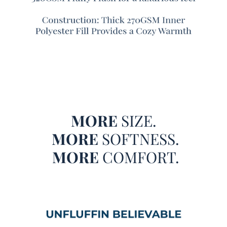
Unfluffin Believable is a game changer! This oversized
Coma Inducer® is made of small fluffy balls of material
over a plushy field of cozy that will truly leave you saying,
Unfluffin Believable!
They say that seeing is believing, but at Coma Inducer®,
we think that
feeling
is believing! After all, you can see our
Unfluffin Believable - Coma Inducer® Oversized Twin
Comforter - Dark Gray on your screen in front of you, but
you may not really believe that a Twin oversized bedding
MORE
SIZE.
set could be so incredibly cozy. But we really aren’t
MORE
SOFTNESS.
exaggerating when we describe the out-of-this-world
softness that you’ll experience with this extra large Twin
MORE
COMFORT.
comforter set! It shouldn’t be too shocking though, once
you realize that this designer Twin oversized comforter set
is a part of the Coma Inducer® luxury bedding brand.
Representing a serious commitment to creating high
quality Twin extra large comforter sets, it’s easy to believe
that you’re in for a night of Coma Worthy Sleep® with this