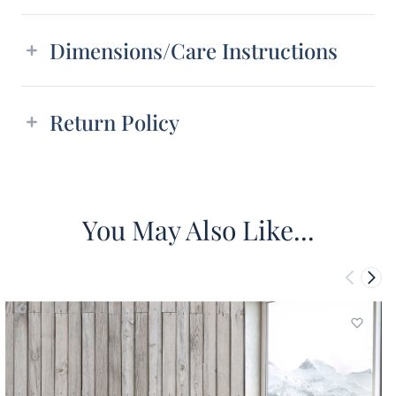
Dimensions/Care Instructions
Return Policy
You May Also Like...
Add to