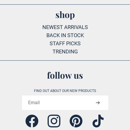
shop
NEWEST ARRIVALS
BACK IN STOCK
STAFF PICKS
TRENDING
follow us
FIND OUT ABOUT OUR NEW PRODUCTS
Email address
Facebook
Instagram
Pinterest
Tiktok