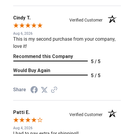
Cindy T.
Verified Customer
Aug 6, 2026
This is my second purchase from your company,
love it!
Recommend this Company
5 / 5
Would Buy Again
5 / 5
Share
Patti E.
Verified Customer
Aug 4, 2026
I had to pay extra for shipping!!