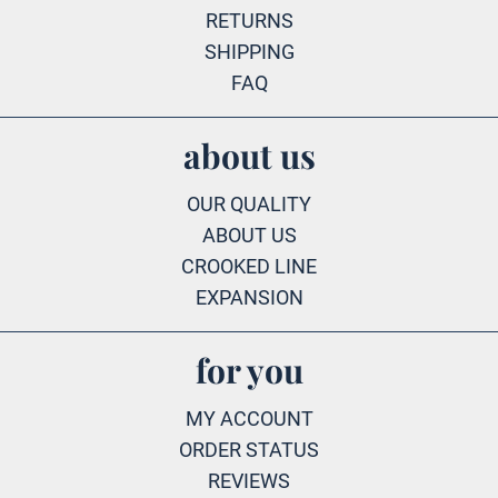
RETURNS
SHIPPING
FAQ
about us
OUR QUALITY
ABOUT US
CROOKED LINE
EXPANSION
for you
MY ACCOUNT
ORDER STATUS
REVIEWS