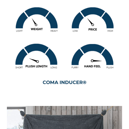
oversized Twin comforter set.
If you’ve been shopping online for a new extra large Twin
bedding set for a while, you’ve probably run into your fair
share of small, flimsy, and thin Twin bedspreads. This
oversized Twin bedding set is a different breed! Made with
a thick curly plush fabric on both sides, this Twin extra
large bedding set packs some serious heft into a small
package. Well, small, compared to the massive Oversized
Alaksan King comforters that Coma Inducer® is famous
for. But don’t worry, this extra large Twin bedspread set is
also designed with extra length and extra width, for a
slightly oversized fit on your Twin or Twin XL mattress.
And filled out with a thicker-than-average down alternative
fluff, these premium bedding materials inside and out just
go to show that we don’t exaggerate when it comes to cozy
Twin XL oversized comforters!