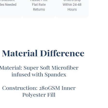
out. This Coma Inducer® is an ideal summer
des Needed
Flat Rate
Within 24-48
ter or a perfect year round comforter for warmer
Returns
Hours
rs.
ur designer bedding experts created the Yoga
® - Coma Inducer® Oversized Queen Cooling
ter - Sweet Lavender x Midnight Purple, it wasn’t
nspired by luxury athleisure. This extra large Queen
g set is also an answer to all the hot sleepers who
een let down by disappointing “cooling” Queen XL
g in the past. For those of you in warmer climates,
 tend to naturally run hot around bedtime, you may
een let down by your limited options for breathable
oversized comforters in the past. Oftentimes,
g Queen size bedding sets are thin and flimsy, and
ith plasticy or scratchy bedding materials that are
 indistinguishable from tissue paper. Our goal with
oga pants inspired Queen XL comforter set is to offer
ually cooling Queen oversized bedspread set that’s