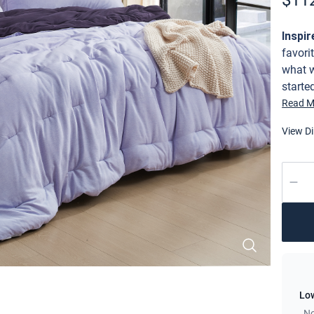
$
11
Descri
Inspir
favori
what w
starte
Cooling Comforter - Sweet Lavender x Midnight Purple
where 
Read M
these 
View D
wait a
took t
to fin
Quant
stretc
yoga /
the ul
The pe
side t
Our Po
to the
décor 
Low
(witho
No