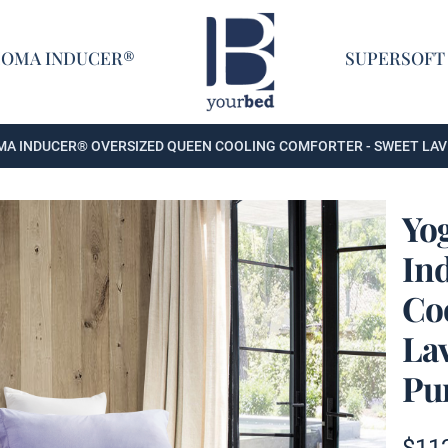
Home
COMA INDUCER®
SUPERSOFT
MA INDUCER® OVERSIZED QUEEN COOLING COMFORTER - SWEET LAV
Yo
In
Cooling Comforter - Sweet Lavender x Midnight Purple
Co
La
Pu
Cooling Comforter - Sweet Lavender x Midnight Purple
Produc