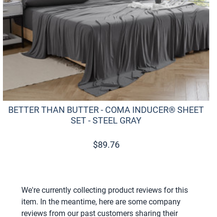
BETTER THAN BUTTER - COMA INDUCER® SHEET
SET - STEEL GRAY
$
89.76
We're currently collecting product reviews for this
item. In the meantime, here are some company
reviews from our past customers sharing their