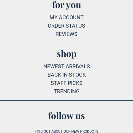
for you
MY ACCOUNT
ORDER STATUS
REVIEWS
shop
NEWEST ARRIVALS
BACK IN STOCK
STAFF PICKS
TRENDING
follow us
FIND OUT ABOUT OUR NEW PRODUCTS