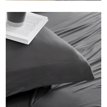
mattress without slipping off in the middle of the night.
Plus, in a trendy dark color, this neutral gray sheet set will
easily match any bedroom color scheme. Invest in your
sleep and experience everything that our Coma Inducer®
luxury bedding brand has to offer with this must-have set of
Twin XL, Full, Queen, King, or Alaskan King bed sheets.