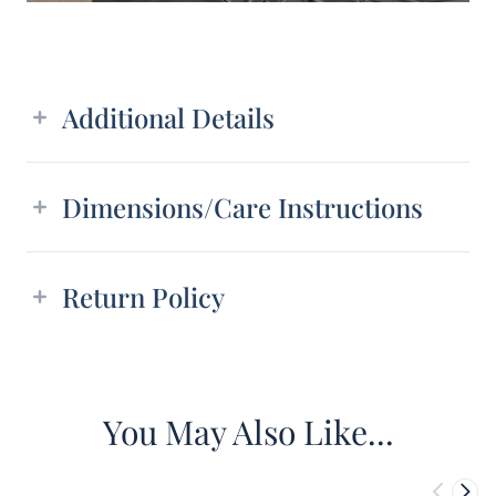
Additional details
Additional Details
Dimensions/Care Instructions
Return Policy
You May Also Like...