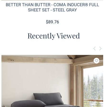
BETTER THAN BUTTER - COMA INDUCER® FULL
SHEET SET - STEEL GRAY
$
89.76
Recently Viewed
Add to