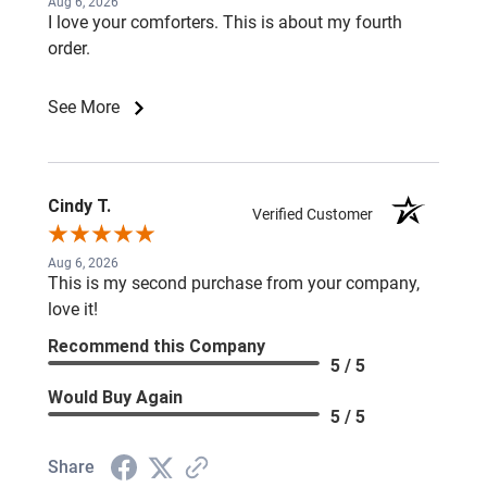
Aug 6, 2026
I love your comforters. This is about my fourth
order.
See More
Cindy T.
Verified Customer
Aug 6, 2026
This is my second purchase from your company,
love it!
Recommend this Company
5 / 5
Would Buy Again
5 / 5
Share