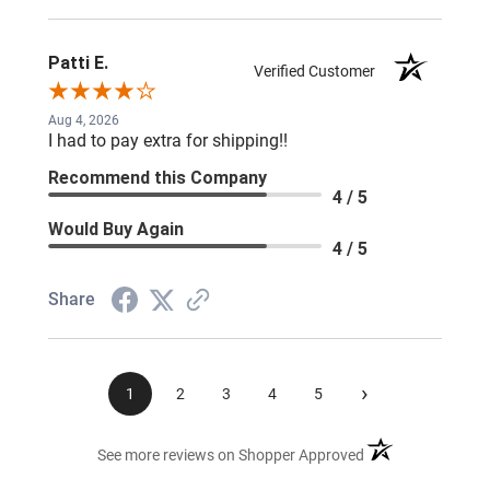
Patti E.
Verified Customer
Aug 4, 2026
I had to pay extra for shipping!!
Recommend this Company
4 / 5
Would Buy Again
4 / 5
Share
›
1
2
3
4
5
(opens in a new ta
See more reviews on Shopper Approved