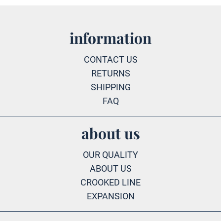
information
CONTACT US
RETURNS
SHIPPING
FAQ
about us
OUR QUALITY
ABOUT US
CROOKED LINE
EXPANSION