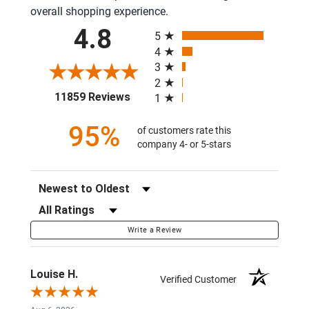
overall shopping experience.
All ratings
4.8
5
4
3
2
(opens in a new tab)
11859 Reviews
1
95%
of customers rate this
company 4- or 5-stars
Sort Reviews
Filter Reviews by Rating
Write a Review
Louise H.
Verified Customer