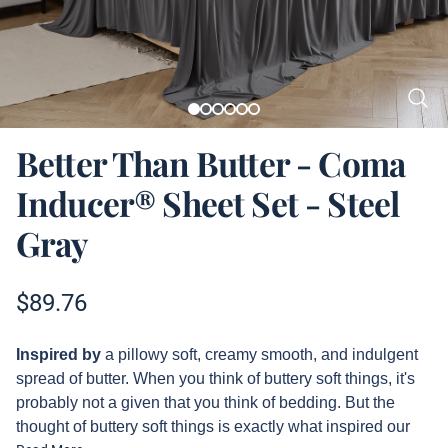
Better Than Butter - Coma
Inducer® Sheet Set - Steel
Gray
Product information
$
89.76
Description
Inspired by
a pillowy soft, creamy smooth, and indulgent
spread of butter. When you think of buttery soft things, it's
probably not a given that you think of bedding. But the
thought of buttery soft things is exactly what inspired our