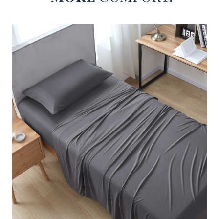
mattress. And perhaps most importantly, your new set of
luxury bed sheets must be made with high quality bedding
materials that will make your bed feel more comfortable.
Our Better Than Butter - Coma Inducer® Sheet Set - Steel
Gray meets all of these criteria, making this buttery sheet
set an excellent choice if you want softer, silkier, more
luxurious bedding sheets! In a huge range of sizes, these
Twin XL, Full, Queen, King, or even Alaskan King sheets
are just what you need when it is time to upgrade from your
old basic sheet set.
Featuring our signature blend of soft microfiber and supple
lycra, these stretchy sheets in Twin XL, Full, Queen, King,
or Alaskan King will feel like your favorite pair of yoga
pants have been transformed into an addictively cozy set
of high quality sheets. And even if you have an extra thick
mattress topper or an extra large Alaskan King size bed,
with a deep pocket fitted sheet and oversized flat sheet,
this designer sheet set is crafted to properly fit your