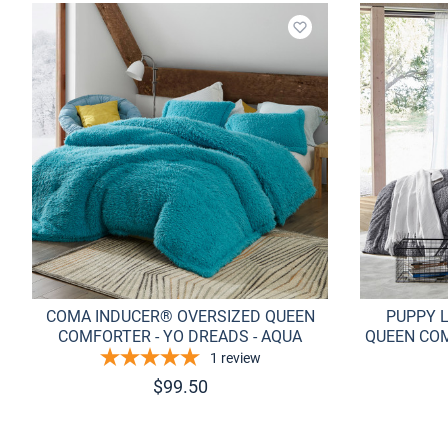
Add to wishlist
COMA INDUCER® OVERSIZED QUEEN
PUPPY 
COMFORTER - YO DREADS - AQUA
QUEEN COM
1
review
$
99.50