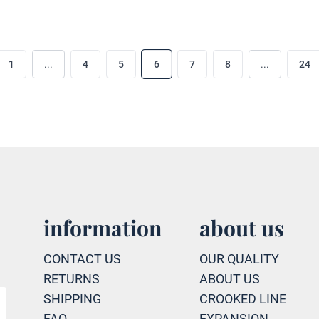
1
...
4
5
6
7
8
...
24
information
about us
CONTACT US
OUR QUALITY
RETURNS
ABOUT US
SHIPPING
CROOKED LINE
FAQ
EXPANSION