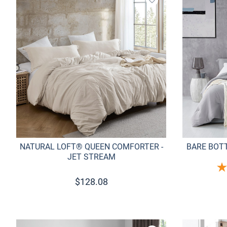
Add to wishlist
NATURAL LOFT® QUEEN COMFORTER -
BARE BOT
JET STREAM
$
128.08