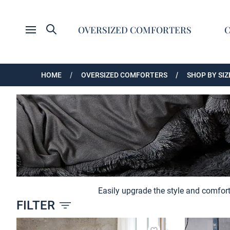
Search
OVERSIZED COMFORTERS
Open menu
HOME
OVERSIZED COMFORTERS
SHOP BY SIZ
Easily upgrade the style and comfort
FILTER
Products