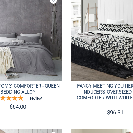
Add to wishlist
TOM® COMFORTER - QUEEN
FANCY MEETING YOU HER
BEDDING ALLOY
INDUCER® OVERSIZED
COMFORTER WITH WHITE
1
review
$
84.00
$
96.31