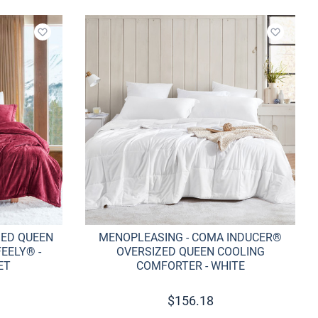
Add to wishlist
Add to w
ZED QUEEN
MENOPLEASING - COMA INDUCER®
EELY® -
OVERSIZED QUEEN COOLING
ET
COMFORTER - WHITE
$
156.18