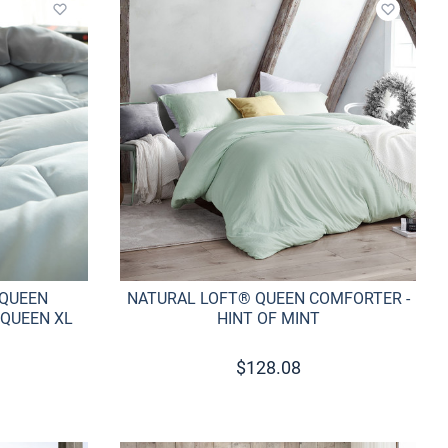
Add to wishlist
Add to w
 QUEEN
NATURAL LOFT® QUEEN COMFORTER -
 QUEEN XL
HINT OF MINT
$
128.08