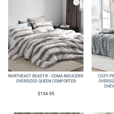
Add to wishlist
NORTHEAST BEAST® - COMA INDUCER®
COZY P
OVERSIZED QUEEN COMFORTER
OVERSI
CHEV
$
134.95