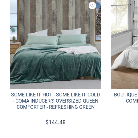
Add to wishlist
SOME LIKE IT HOT - SOME LIKE IT COLD
BOUTIQUE
- COMA INDUCER® OVERSIZED QUEEN
COMF
COMFORTER - REFRESHING GREEN
$
144.48