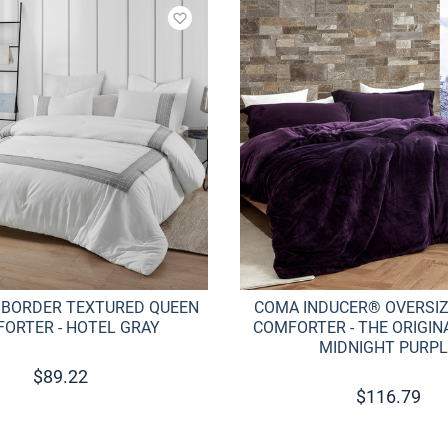
Add to wishlist
 BORDER TEXTURED QUEEN
COMA INDUCER® OVERSI
ORTER - HOTEL GRAY
COMFORTER - THE ORIGINA
MIDNIGHT PURPL
$
89.22
$
116.79