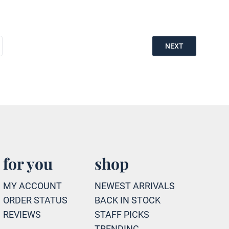
NEXT
for you
shop
MY ACCOUNT
NEWEST ARRIVALS
ORDER STATUS
BACK IN STOCK
REVIEWS
STAFF PICKS
TRENDING