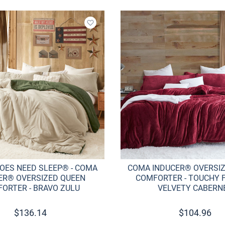
Add to wishlist
OES NEED SLEEP® - COMA
COMA INDUCER® OVERSI
ER® OVERSIZED QUEEN
COMFORTER - TOUCHY F
ORTER - BRAVO ZULU
VELVETY CABERN
$
136.14
$
104.96