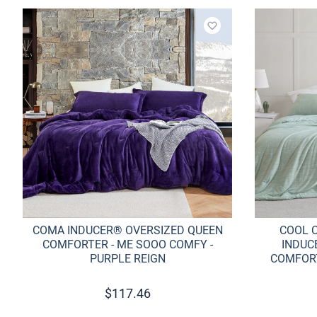
Add to wishlist
COMA INDUCER® OVERSIZED QUEEN
COOL 
COMFORTER - ME SOOO COMFY -
INDUC
PURPLE REIGN
COMFORT
$
117.46