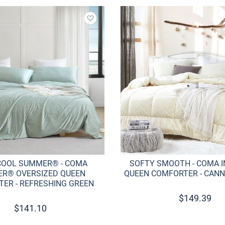
Add to wishlist
COOL SUMMER® - COMA
SOFTY SMOOTH - COMA 
ER® OVERSIZED QUEEN
QUEEN COMFORTER - CANN
ER - REFRESHING GREEN
$
149.39
$
141.10