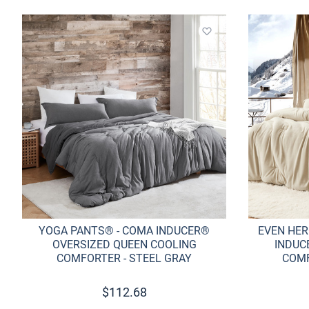
Add to wishlist
YOGA PANTS® - COMA INDUCER®
EVEN HER
OVERSIZED QUEEN COOLING
INDUC
COMFORTER - STEEL GRAY
COMF
$
112.68