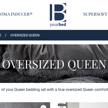
Home
COMA INDUCER®
SUPERSOFT
E
OVERSIZED QUEEN
OVERSIZED QUEEN
 of your Queen bedding set with a true oversized Queen comforte