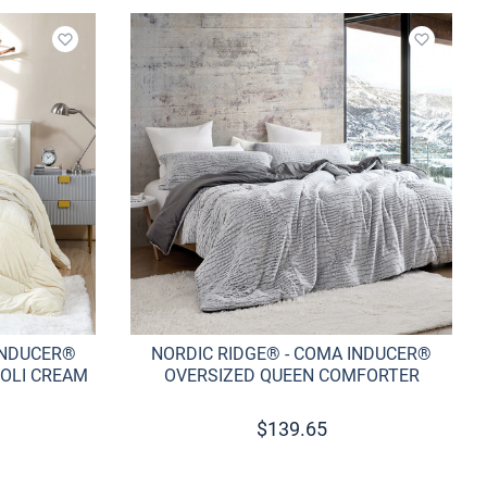
Add to wishlist
Add to w
INDUCER®
NORDIC RIDGE® - COMA INDUCER®
OLI CREAM
OVERSIZED QUEEN COMFORTER
$
139.65