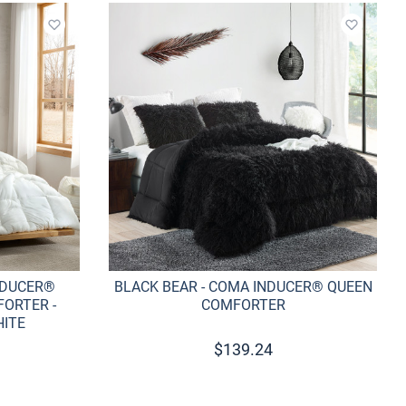
Add to wishlist
Add to w
NDUCER®
BLACK BEAR - COMA INDUCER® QUEEN
ORTER -
COMFORTER
HITE
$
139.24