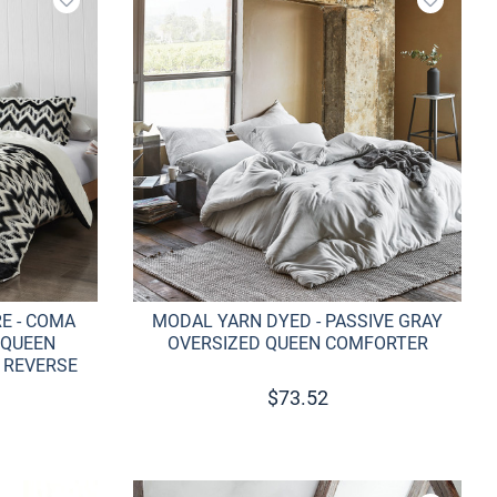
Add to wishlist
Add to w
E - COMA
MODAL YARN DYED - PASSIVE GRAY
 QUEEN
OVERSIZED QUEEN COMFORTER
 REVERSE
$
73.52