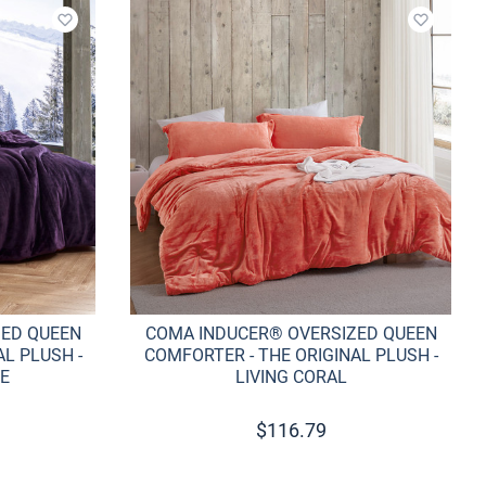
Add to wishlist
Add to w
ZED QUEEN
COMA INDUCER® OVERSIZED QUEEN
L PLUSH -
COMFORTER - THE ORIGINAL PLUSH -
E
LIVING CORAL
$
116.79