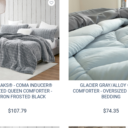
Add to wishlist
EAKS® - COMA INDUCER®
GLACIER GRAY/ALLOY
ZED QUEEN COMFORTER -
COMFORTER - OVERSIZED
RON FROSTED BLACK
BEDDING
$
107.79
$
74.35