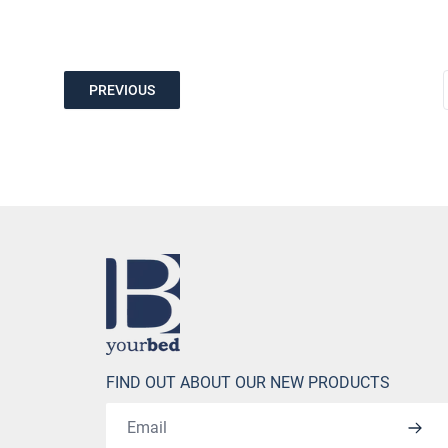
PREVIOUS
Home
FIND OUT ABOUT OUR NEW PRODUCTS
Email address