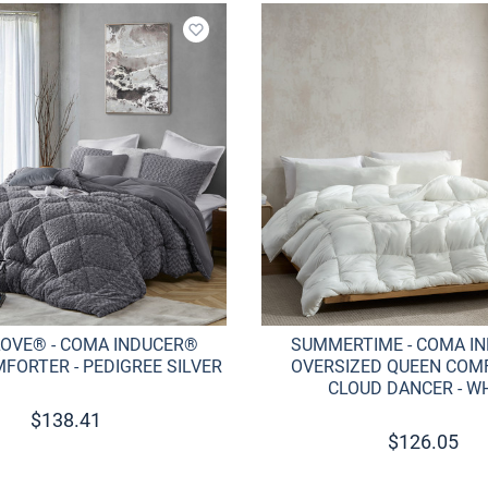
Add to wishlist
LOVE® - COMA INDUCER®
SUMMERTIME - COMA I
FORTER - PEDIGREE SILVER
OVERSIZED QUEEN COMF
CLOUD DANCER - W
$
138.41
$
126.05