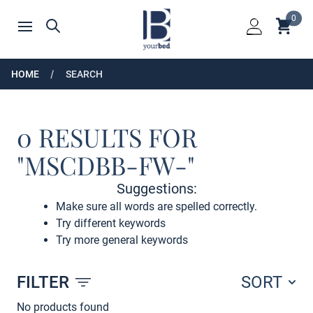
Home
0
Shoppin
Search
Open menu
Login
HOME
SEARCH
0 RESULTS FOR
"MSCDBB-FW-"
Suggestions:
Make sure all words are spelled correctly.
Try different keywords
Try more general keywords
FILTER
SORT
Products
No products found