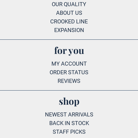
OUR QUALITY
ABOUT US
CROOKED LINE
EXPANSION
for you
MY ACCOUNT
ORDER STATUS
REVIEWS
shop
NEWEST ARRIVALS
BACK IN STOCK
STAFF PICKS