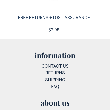
FREE RETURNS + LOST ASSURANCE
$
2.98
information
CONTACT US
RETURNS
SHIPPING
FAQ
about us