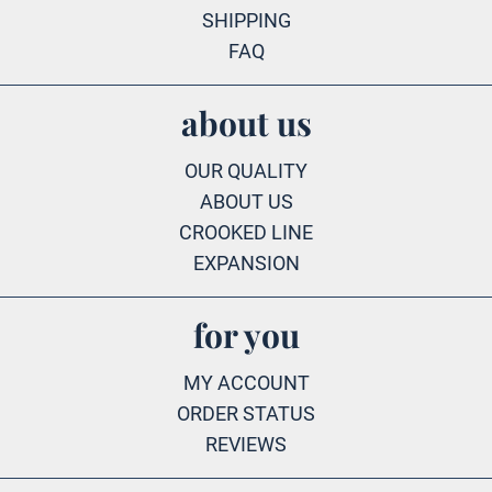
SHIPPING
FAQ
about us
OUR QUALITY
ABOUT US
CROOKED LINE
EXPANSION
for you
MY ACCOUNT
ORDER STATUS
REVIEWS