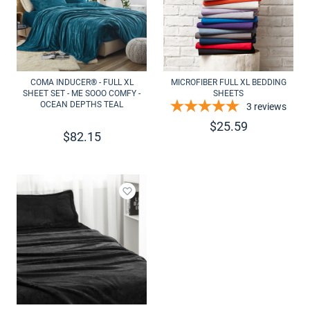
COMA INDUCER® - FULL XL
MICROFIBER FULL XL BEDDING
SHEET SET - ME SOOO COMFY -
SHEETS
OCEAN DEPTHS TEAL
3
reviews
$
25.59
$
82.15
Add to wishlist