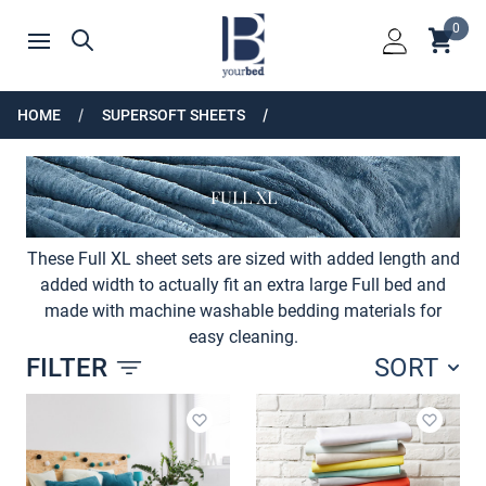
Home
0
Shoppin
Search
Open menu
Login
HOME
SUPERSOFT SHEETS
FULL XL
These Full XL sheet sets are sized with added length and
added width to actually fit an extra large Full bed and
made with machine washable bedding materials for
easy cleaning.
FILTER
SORT
Products
Add to wishlist
Add to 