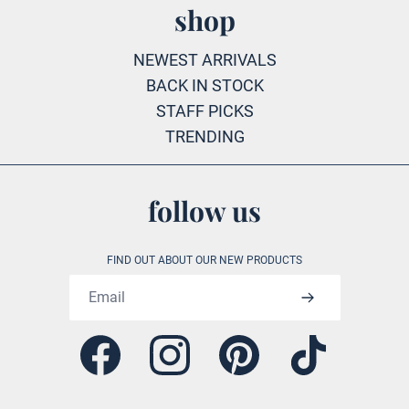
shop
NEWEST ARRIVALS
BACK IN STOCK
STAFF PICKS
TRENDING
follow us
FIND OUT ABOUT OUR NEW PRODUCTS
Email address
Facebook
Instagram
Pinterest
Tiktok