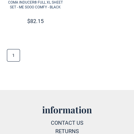
COMA INDUCER® FULL XL SHEET
SET - ME SOOO COMFY - BLACK
$
82.15
1
information
CONTACT US
RETURNS