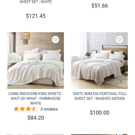
SHEET SET - WHITE
$
51.66
$
121.45
Add to wishlist
Add to 
COMA INDUCER® KING SHEETS -
300TC BOM DIA PORTUGAL FULL
WAIT OH WHAT - FARMHOUSE
SHEET SET - WASHED SATEEN
WHITE
3
reviews
$
100.00
$
84.20