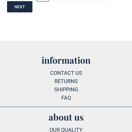
NEXT
information
CONTACT US
RETURNS
SHIPPING
FAQ
about us
OUR QUALITY