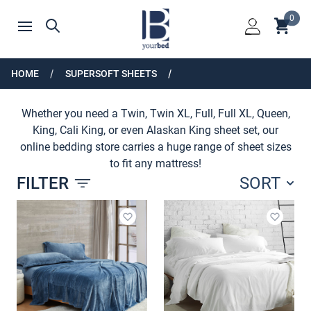
Home
0
Shoppin
Search
Open menu
Login
HOME
SUPERSOFT SHEETS
SHOP BY SIZE
Whether you need a Twin, Twin XL, Full, Full XL, Queen,
King, Cali King, or even Alaskan King sheet set, our
online bedding store carries a huge range of sheet sizes
to fit any mattress!
FILTER
SORT
Products
Add to wishlist
Add to 