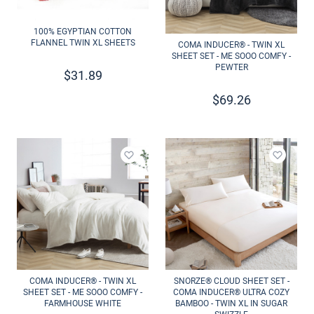
100% EGYPTIAN COTTON
FLANNEL TWIN XL SHEETS
COMA INDUCER® - TWIN XL
SHEET SET - ME SOOO COMFY -
PEWTER
$
31.89
$
69.26
Add to wishlist
Add to 
COMA INDUCER® - TWIN XL
SNORZE® CLOUD SHEET SET -
SHEET SET - ME SOOO COMFY -
COMA INDUCER® ULTRA COZY
FARMHOUSE WHITE
BAMBOO - TWIN XL IN SUGAR