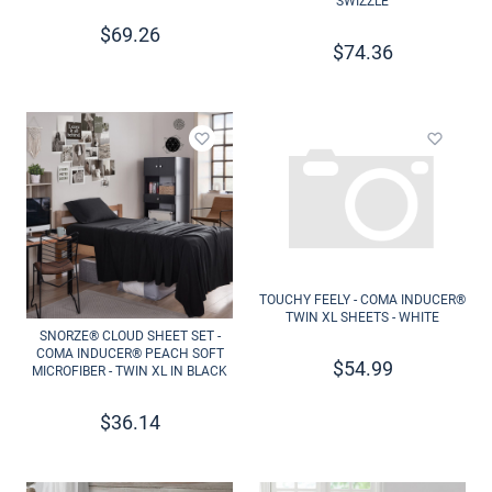
SWIZZLE
$
69.26
$
74.36
Add to wishlist
Add to 
TOUCHY FEELY - COMA INDUCER®
TWIN XL SHEETS - WHITE
SNORZE® CLOUD SHEET SET -
COMA INDUCER® PEACH SOFT
$
54.99
MICROFIBER - TWIN XL IN BLACK
$
36.14