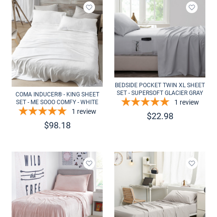
Add to wishlist
Add to 
BEDSIDE POCKET TWIN XL SHEET
SET - SUPERSOFT GLACIER GRAY
COMA INDUCER® - KING SHEET
1
review
SET - ME SOOO COMFY - WHITE
1
review
$
22.98
$
98.18
Add to wishlist
Add to 