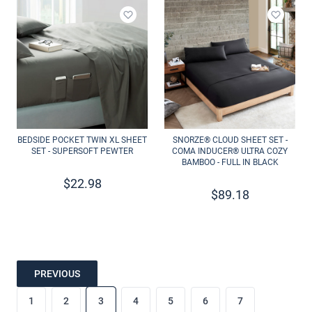
Add to wishlist
Add to 
BEDSIDE POCKET TWIN XL SHEET
SNORZE® CLOUD SHEET SET -
SET - SUPERSOFT PEWTER
COMA INDUCER® ULTRA COZY
BAMBOO - FULL IN BLACK
$
22.98
$
89.18
PREVIOUS
1
2
3
4
5
6
7