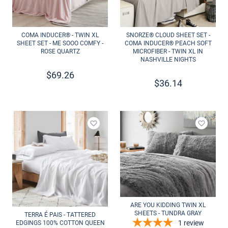
COMA INDUCER® - TWIN XL
SNORZE® CLOUD SHEET SET -
SHEET SET - ME SOOO COMFY -
COMA INDUCER® PEACH SOFT
ROSE QUARTZ
MICROFIBER - TWIN XL IN
NASHVILLE NIGHTS
$
69.26
$
36.14
Add to wishlist
Add to 
ARE YOU KIDDING TWIN XL
SHEETS - TUNDRA GRAY
TERRA É PAIS - TATTERED
1
review
EDGINGS 100% COTTON QUEEN