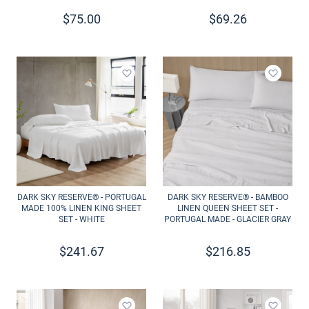
$
75.00
$
69.26
Add to wishlist
Add to 
DARK SKY RESERVE® - PORTUGAL
DARK SKY RESERVE® - BAMBOO
MADE 100% LINEN KING SHEET
LINEN QUEEN SHEET SET -
SET - WHITE
PORTUGAL MADE - GLACIER GRAY
$
241.67
$
216.85