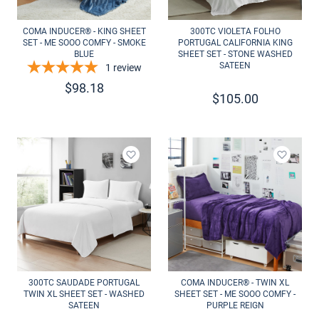
COMA INDUCER® - KING SHEET
300TC VIOLETA FOLHO
SET - ME SOOO COMFY - SMOKE
PORTUGAL CALIFORNIA KING
BLUE
SHEET SET - STONE WASHED
SATEEN
1
review
$
98.18
$
105.00
Add to wishlist
Add to 
300TC SAUDADE PORTUGAL
COMA INDUCER® - TWIN XL
TWIN XL SHEET SET - WASHED
SHEET SET - ME SOOO COMFY -
SATEEN
PURPLE REIGN