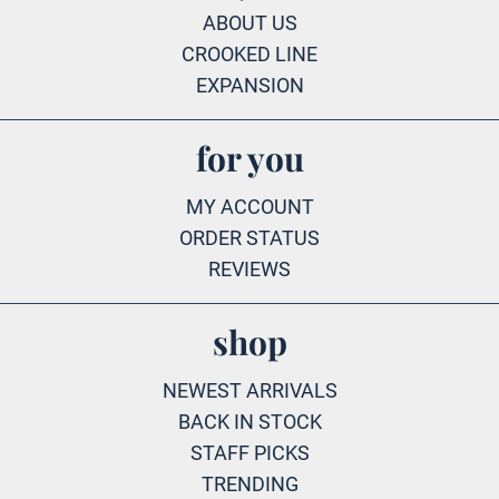
ABOUT US
CROOKED LINE
EXPANSION
for you
MY ACCOUNT
ORDER STATUS
REVIEWS
shop
NEWEST ARRIVALS
BACK IN STOCK
STAFF PICKS
TRENDING