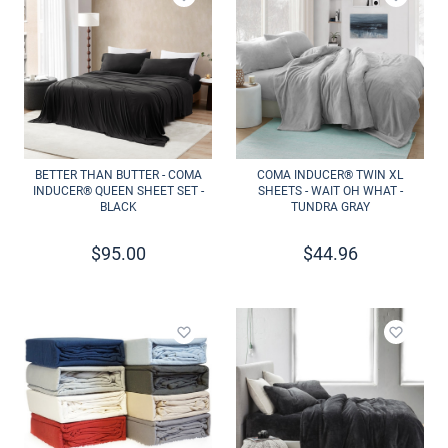
Add to wishlist
Add to 
BETTER THAN BUTTER - COMA
COMA INDUCER® TWIN XL
INDUCER® QUEEN SHEET SET -
SHEETS - WAIT OH WHAT -
BLACK
TUNDRA GRAY
$
95.00
$
44.96
Add to wishlist
Add to 